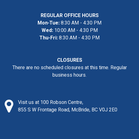
REGULAR OFFICE HOURS
Mon-Tue:
8:30 AM - 4:30 PM
Wed:
10:00 AM - 4:30 PM
Thu-Fri:
8:30 AM - 4:30 PM
CLOSURES
There are no scheduled closures at this time. Regular
business hours.
Visit us at 100 Robson Centre,
855 S W Frontage Road, McBride, BC V0J 2E0