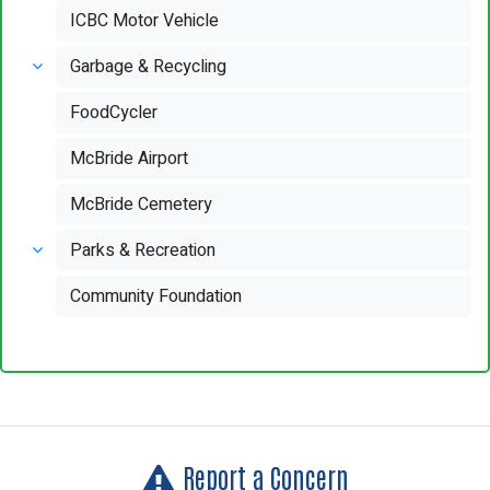
ICBC Motor Vehicle
Garbage & Recycling
FoodCycler
McBride Airport
McBride Cemetery
Parks & Recreation
Community Foundation
Report a Concern