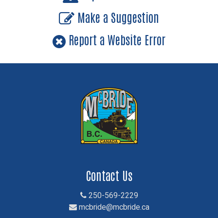
Make a Suggestion
Report a Website Error
Contact Us
250-569-2229
mcbride@mcbride.ca