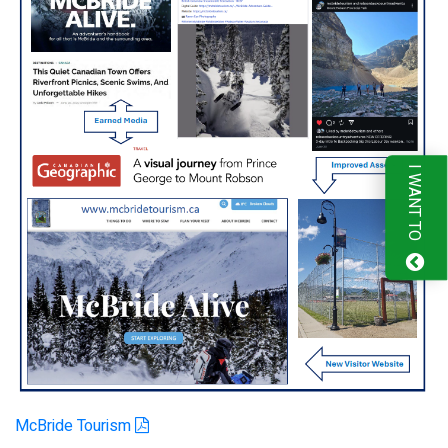
I WANT TO
McBride Tourism