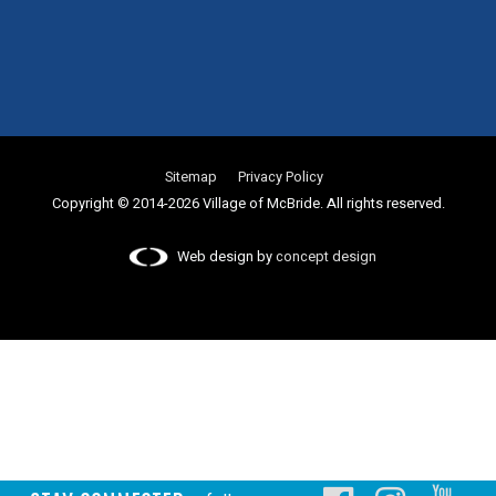
Sitemap
Privacy Policy
Copyright © 2014-2026 Village of McBride. All rights reserved.
Web design by
concept design