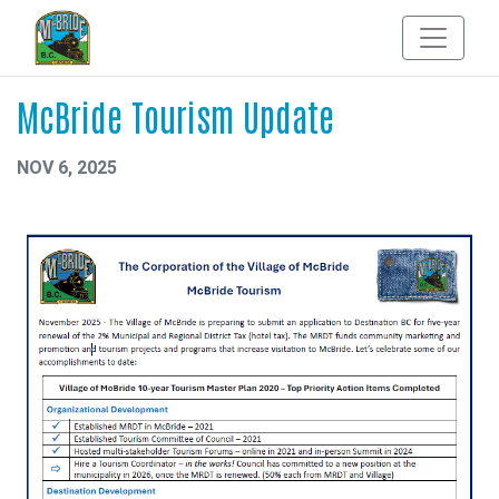
McBride Tourism Update
NOV 6, 2025