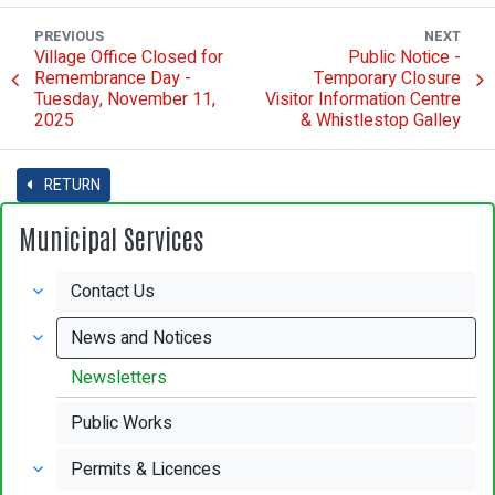
PREVIOUS
NEXT
Village Office Closed for
Public Notice -
Remembrance Day -
Temporary Closure
Tuesday, November 11,
Visitor Information Centre
2025
& Whistlestop Galley
RETURN
Municipal Services
Contact Us
News and Notices
Newsletters
Public Works
Permits & Licences