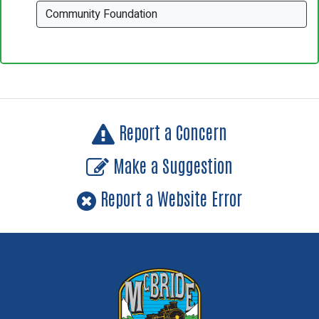
Community Foundation
Report a Concern
Make a Suggestion
Report a Website Error