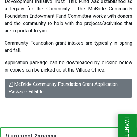
Development Initiative Trust. This Fund was established as
a legacy for the Community. The McBride Community
Foundation Endowment Fund Committee works with donors
and the community to help with the projects/activities that
are important to you.
Community Foundation grant intakes are typically in spring
and fall.
Application package can be downloaded by clicking below
or copies can be picked up at the Village Office.
McBride Community Foundation Grant Application
Package Fillable
I WANT TO
Municipal Services