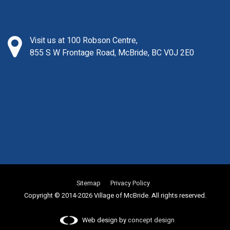
Visit us at 100 Robson Centre,
855 S W Frontage Road, McBride, BC V0J 2E0
Sitemap
Privacy Policy
Copyright © 2014-2026 Village of McBride. All rights reserved.
Web design by
concept design