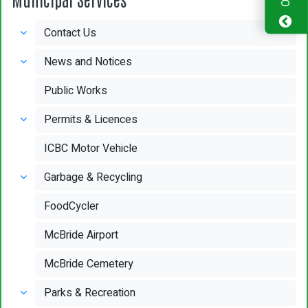
Contact Us
News and Notices
Public Works
Permits & Licences
ICBC Motor Vehicle
Garbage & Recycling
FoodCycler
McBride Airport
McBride Cemetery
Parks & Recreation