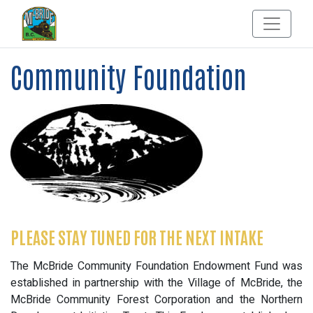
Community Foundation
PLEASE STAY TUNED FOR THE NEXT INTAKE
The McBride Community Foundation Endowment Fund was
established in partnership with the Village of McBride, the
McBride Community Forest Corporation and the Northern