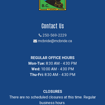
Contact Us
250-569-2229
mcbride@mcbride.ca
REGULAR OFFICE HOURS
Mon-Tue:
8:30 AM - 4:30 PM
Wed:
10:00 AM - 4:30 PM
Thu-Fri:
8:30 AM - 4:30 PM
CLOSURES
There are no scheduled closures at this time. Regular
business hours.