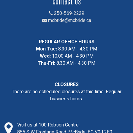
Contact Us
250-569-2229
mcbride@mcbride.ca
REGULAR OFFICE HOURS
Mon-Tue:
8:30 AM - 4:30 PM
Wed:
10:00 AM - 4:30 PM
Thu-Fri:
8:30 AM - 4:30 PM
CLOSURES
There are no scheduled closures at this time. Regular
business hours.
Visit us at 100 Robson Centre,
855 S W Frontage Road, McBride, BC V0J 2E0