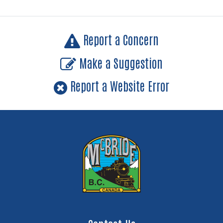
Report a Concern
Make a Suggestion
Report a Website Error