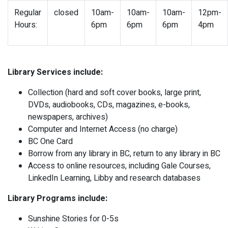
Regular
closed
10am-
10am-
10am-
12pm-
Hours:
6pm
6pm
6pm
4pm
Library Services include:
Collection (hard and soft cover books, large print,
DVDs, audiobooks, CDs, magazines, e-books,
newspapers, archives)
Computer and Internet Access (no charge)
BC One Card
Borrow from any library in BC, return to any library in BC
Access to online resources, including Gale Courses,
LinkedIn Learning, Libby and research databases
Library Programs include:
Sunshine Stories for 0-5s