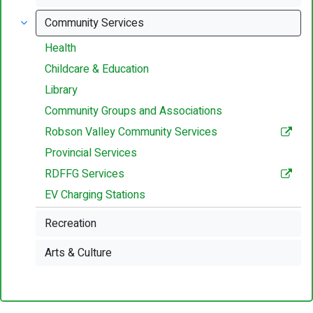
Community Services
Health
Childcare & Education
Library
Community Groups and Associations
Robson Valley Community Services
Provincial Services
RDFFG Services
EV Charging Stations
Recreation
Arts & Culture