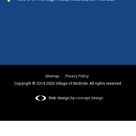
Sitemap
Privacy Policy
Copyright © 2014-2026 Village of McBride. All rights reserved.
Web design by
concept design