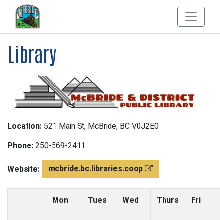
Library
Location:
521 Main St, McBride, BC V0J2E0
Phone:
250-569-2411
mcbride.bc.libraries.coop
Website:
Mon
Tues
Wed
Thurs
Fri