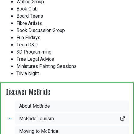
Writing Group
Book Club
Board Teens
Fibre Artists
Book Discussion Group
Fun Fridays
Teen D&D
3D Programming
Free Legal Advice
Miniatures Painting Sessions
Trivia Night
Discover McBride
About McBride
McBride Tourism
Moving to McBride