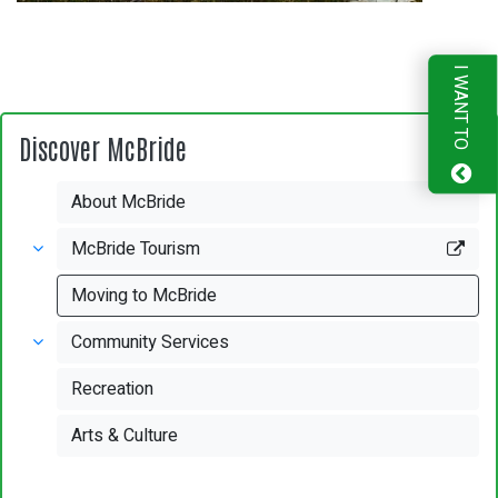
I WANT TO
Discover McBride
About McBride
McBride Tourism
Moving to McBride
Community Services
Recreation
Arts & Culture