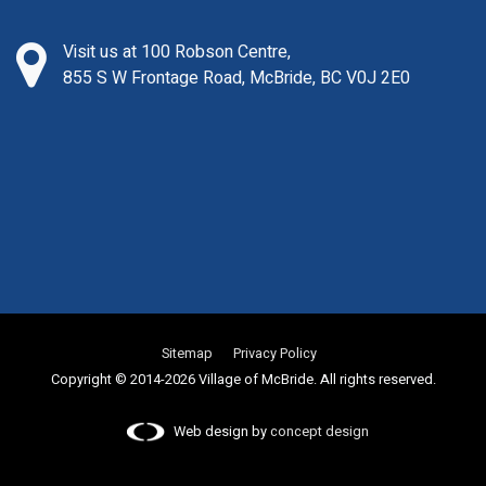
Visit us at 100 Robson Centre,
855 S W Frontage Road, McBride, BC V0J 2E0
Sitemap
Privacy Policy
Copyright © 2014-2026 Village of McBride. All rights reserved.
Web design by
concept design