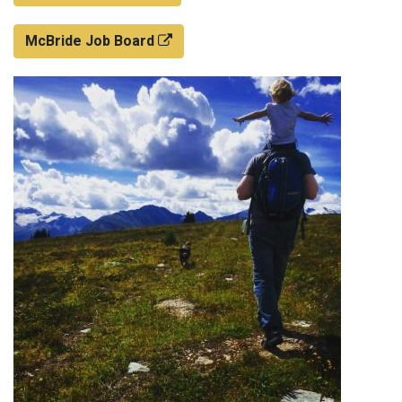
McBride Job Board