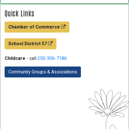
Quick Links
Chamber of Commerce
School District 57
Childcare
- call
250-306-7186
Community Groups & Associations