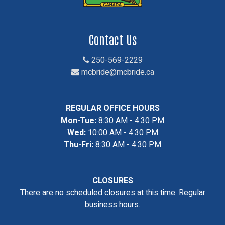
Contact Us
250-569-2229
mcbride@mcbride.ca
REGULAR OFFICE HOURS
Mon-Tue:
8:30 AM - 4:30 PM
Wed:
10:00 AM - 4:30 PM
Thu-Fri:
8:30 AM - 4:30 PM
CLOSURES
There are no scheduled closures at this time. Regular
business hours.