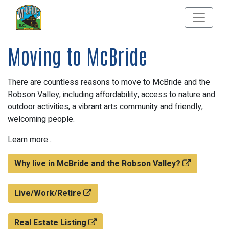
Moving to McBride
There are countless reasons to move to McBride and the
Robson Valley, including affordability, access to nature and
outdoor activities, a vibrant arts community and friendly,
welcoming people.
Learn more...
Why live in McBride and the Robson Valley?
Live/Work/Retire
Real Estate Listing