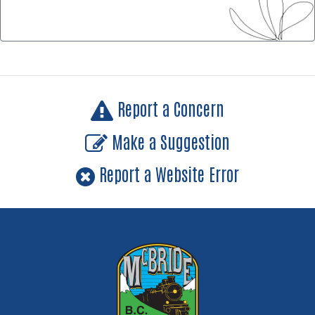
Report a Concern
Make a Suggestion
Report a Website Error