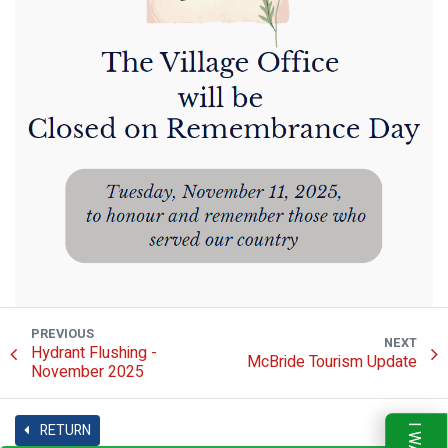
PREVIOUS
NEXT
Hydrant Flushing -
McBride Tourism Update
November 2025
RETURN