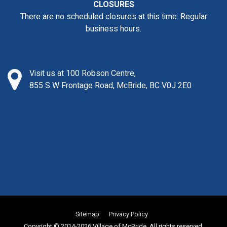
CLOSURES
There are no scheduled closures at this time. Regular
business hours.
Visit us at 100 Robson Centre,
855 S W Frontage Road, McBride, BC V0J 2E0
Sitemap
Privacy Policy
Copyright © 2014-2026 Village of McBride. All rights reserved.