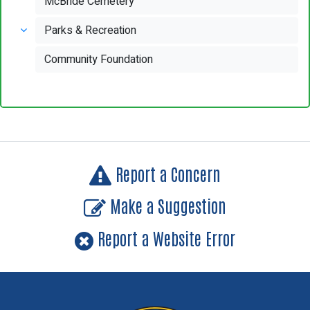
McBride Cemetery
Parks & Recreation
Community Foundation
Report a Concern
Make a Suggestion
Report a Website Error