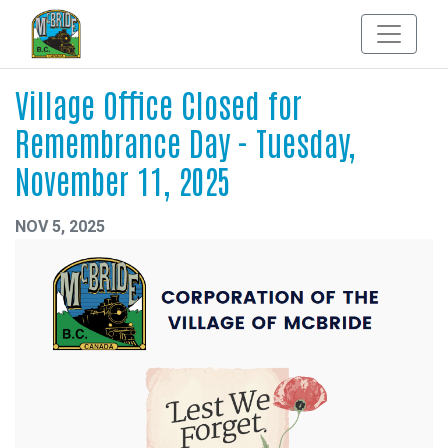
Village Office Closed for
Remembrance Day - Tuesday,
November 11, 2025
NOV 5, 2025