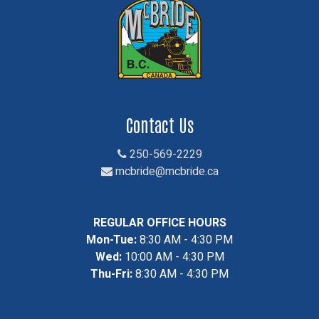
Contact Us
250-569-2229
mcbride@mcbride.ca
REGULAR OFFICE HOURS
Mon-Tue:
8:30 AM - 4:30 PM
Wed:
10:00 AM - 4:30 PM
Thu-Fri:
8:30 AM - 4:30 PM