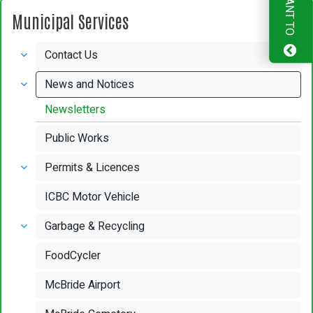
I WANT TO
Municipal Services
Contact Us
News and Notices
Newsletters
Public Works
Permits & Licences
ICBC Motor Vehicle
Garbage & Recycling
FoodCycler
McBride Airport