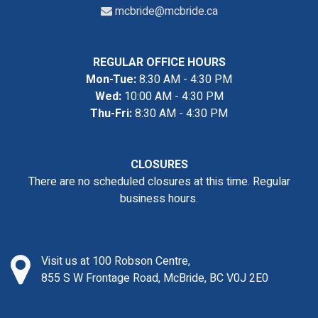
mcbride@mcbride.ca
REGULAR OFFICE HOURS
Mon-Tue:
8:30 AM - 4:30 PM
Wed:
10:00 AM - 4:30 PM
Thu-Fri:
8:30 AM - 4:30 PM
CLOSURES
There are no scheduled closures at this time. Regular
business hours.
Visit us at 100 Robson Centre,
855 S W Frontage Road, McBride, BC V0J 2E0