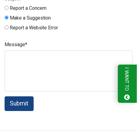
Report a Concern
Make a Suggestion
Report a Website Error
Message*
I WANT TO