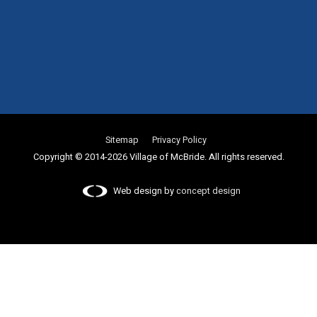
Sitemap
Privacy Policy
Copyright © 2014-2026 Village of McBride. All rights reserved.
Web design by
concept design