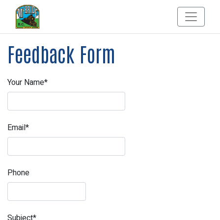
Feedback Form
Your Name*
Email*
Phone
Subject*