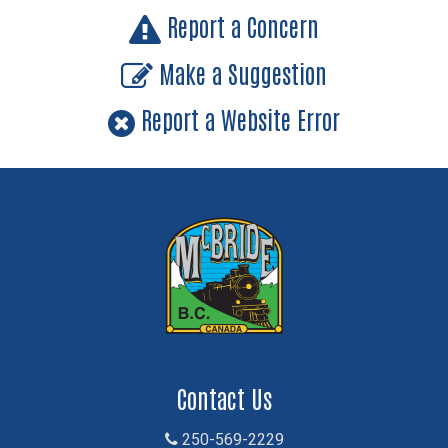
Report a Concern
Make a Suggestion
Report a Website Error
Contact Us
250-569-2229