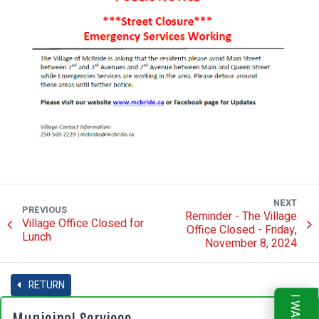
NEXT
PREVIOUS
Reminder - The Village
Village Office Closed for
Office Closed - Friday,
Lunch
November 8, 2024
RETURN
Municipal Services