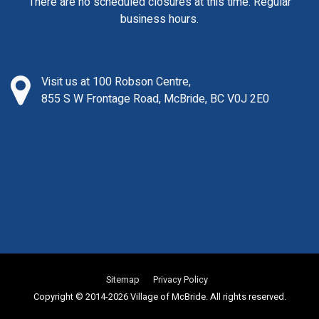
There are no scheduled closures at this time. Regular
business hours.
Visit us at 100 Robson Centre,
855 S W Frontage Road, McBride, BC V0J 2E0
Sitemap
Privacy Policy
Copyright © 2014-2026 Village of McBride. All rights reserved.