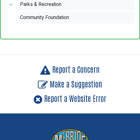
Parks & Recreation
Community Foundation
Report a Concern
Make a Suggestion
Report a Website Error