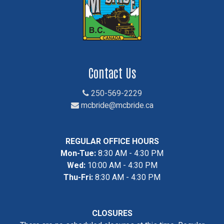
Contact Us
250-569-2229
mcbride@mcbride.ca
REGULAR OFFICE HOURS
Mon-Tue:
8:30 AM - 4:30 PM
Wed:
10:00 AM - 4:30 PM
Thu-Fri:
8:30 AM - 4:30 PM
CLOSURES