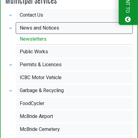
I WANT TO
Contact Us
News and Notices
Newsletters
Public Works
Permits & Licences
ICBC Motor Vehicle
Garbage & Recycling
FoodCycler
McBride Airport
McBride Cemetery