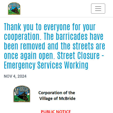
Thank you to everyone for your
cooperation. The barricades have
been removed and the streets are
once again open. Street Closure -
Emergency Services Working
NOV 4, 2024