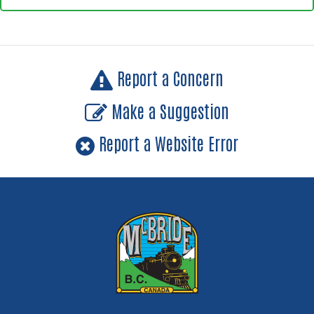
Report a Concern
Make a Suggestion
Report a Website Error