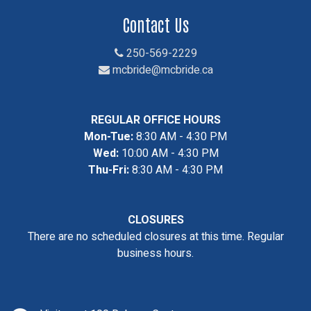
Contact Us
250-569-2229
mcbride@mcbride.ca
REGULAR OFFICE HOURS
Mon-Tue:
8:30 AM - 4:30 PM
Wed:
10:00 AM - 4:30 PM
Thu-Fri:
8:30 AM - 4:30 PM
CLOSURES
There are no scheduled closures at this time. Regular
business hours.