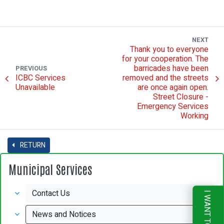
NEXT
Thank you to everyone
for your cooperation. The
barricades have been
PREVIOUS
ICBC Services
removed and the streets
Unavailable
are once again open.
Street Closure -
Emergency Services
Working
RETURN
Municipal Services
Contact Us
I WANT TO
News and Notices