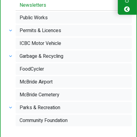
Newsletters
Public Works
Permits & Licences
ICBC Motor Vehicle
Garbage & Recycling
FoodCycler
McBride Airport
McBride Cemetery
Parks & Recreation
Community Foundation