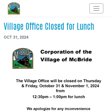
Village Office Closed for Lunch
OCT 31, 2024