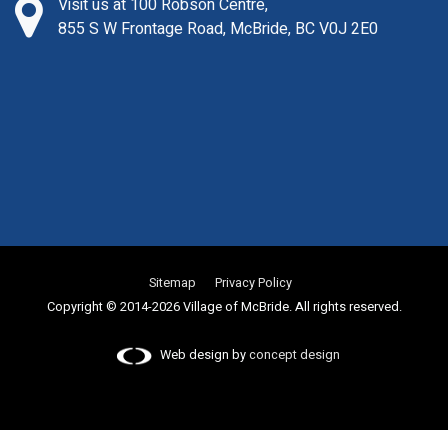
Visit us at 100 Robson Centre,
855 S W Frontage Road, McBride, BC V0J 2E0
Sitemap
Privacy Policy
Copyright © 2014-2026 Village of McBride. All rights reserved.
Web design by
concept design