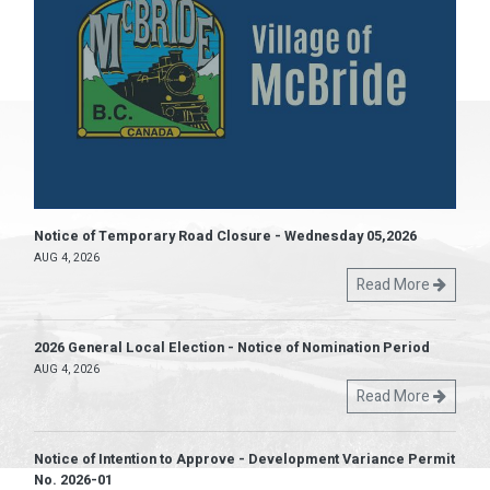
Notice of Temporary Road Closure - Wednesday 05,2026
AUG 4, 2026
Read More
2026 General Local Election - Notice of Nomination Period
AUG 4, 2026
Read More
Notice of Intention to Approve - Development Variance Permit
No. 2026-01