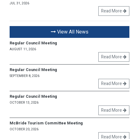
JUL 31, 2026
Read More
View All News
Regular Council Meeting
AUGUST 11, 2026
Read More
Regular Council Meeting
SEPTEMBER 8, 2026
Read More
Regular Council Meeting
OCTOBER 13, 2026
Read More
McBride Tourism Committee Meeting
OCTOBER 20, 2026
Read More