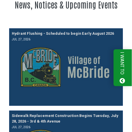
News, Notices & Upcoming Events
Hydrant Flushing - Scheduled to begin Early August 2026
JUL 27, 2026
I WANT TO
Sidewalk Replacement Construction Begins Tuesday, July
28, 2026 - 3rd & 4th Avenue
JUL 27, 2026