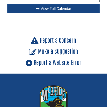
View Full Calendar
Report a Concern
Make a Suggestion
Report a Website Error