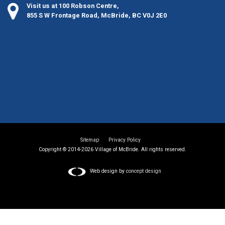
Visit us at 100 Robson Centre,
855 S W Frontage Road, McBride, BC V0J 2E0
Sitemap
Privacy Policy
Copyright © 2014-2026 Village of McBride. All rights reserved.
Web design by
concept design