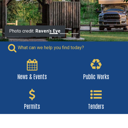
Photo credit:
Raven's Eye
What can we help you find today?
News & Events
Public Works
Permits
Tenders