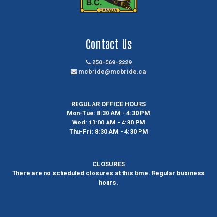
Contact Us
250-569-2229
mcbride@mcbride.ca
REGULAR OFFICE HOURS
Mon-Tue:
8:30 AM - 4:30 PM
Wed:
10:00 AM - 4:30 PM
Thu-Fri:
8:30 AM - 4:30 PM
CLOSURES
There are no scheduled closures at this time. Regular business
hours.