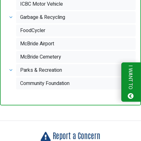
ICBC Motor Vehicle
Garbage & Recycling
FoodCycler
McBride Airport
McBride Cemetery
I WANT TO
Parks & Recreation
Community Foundation
Report a Concern