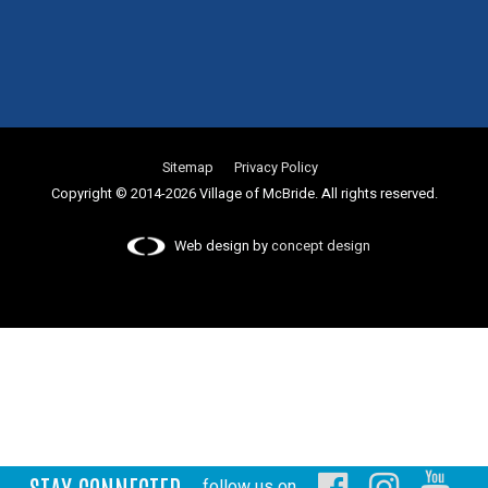
Sitemap
Privacy Policy
Copyright © 2014-2026 Village of McBride. All rights reserved.
Web design by
concept design
STAY CONNECTED
follow us on