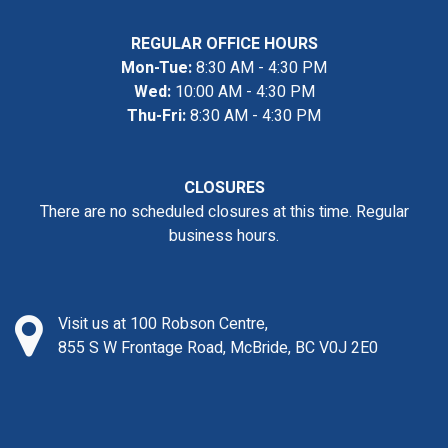
REGULAR OFFICE HOURS
Mon-Tue:
8:30 AM - 4:30 PM
Wed:
10:00 AM - 4:30 PM
Thu-Fri:
8:30 AM - 4:30 PM
CLOSURES
There are no scheduled closures at this time. Regular
business hours.
Visit us at 100 Robson Centre,
855 S W Frontage Road, McBride, BC V0J 2E0