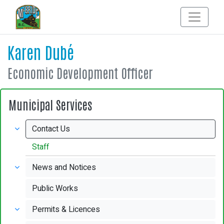
Karen Dubé
Economic Development Officer
Municipal Services
Contact Us
Staff
News and Notices
Public Works
Permits & Licences