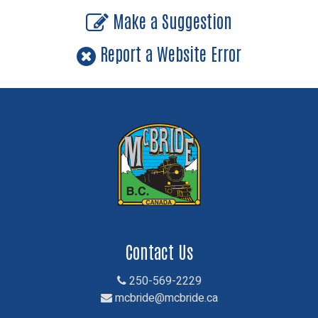
Make a Suggestion
Report a Website Error
Contact Us
250-569-2229
mcbride@mcbride.ca