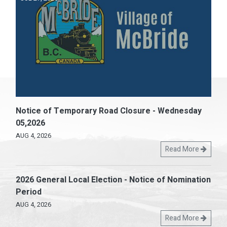
Notice of Temporary Road Closure - Wednesday
05,2026
AUG 4, 2026
Read More
2026 General Local Election - Notice of Nomination
Period
AUG 4, 2026
Read More