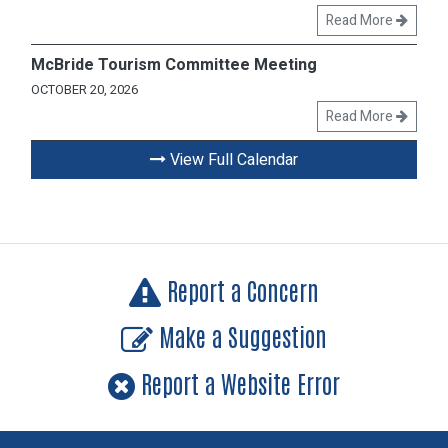
Read More
McBride Tourism Committee Meeting
OCTOBER 20, 2026
Read More
View Full Calendar
Report a Concern
Make a Suggestion
Report a Website Error