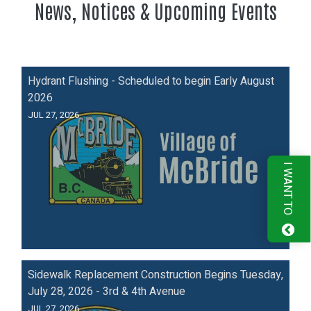
News, Notices & Upcoming Events
Hydrant Flushing - Scheduled to begin Early August
2026
JUL 27, 2026
I WANT TO
Sidewalk Replacement Construction Begins Tuesday,
July 28, 2026 - 3rd & 4th Avenue
JUL 27, 2026