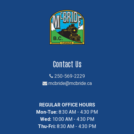
Contact Us
250-569-2229
mcbride@mcbride.ca
REGULAR OFFICE HOURS
Mon-Tue:
8:30 AM - 4:30 PM
Wed:
10:00 AM - 4:30 PM
Thu-Fri:
8:30 AM - 4:30 PM