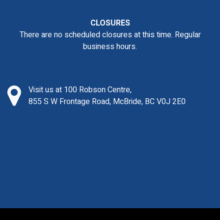
CLOSURES
There are no scheduled closures at this time. Regular
business hours.
Visit us at 100 Robson Centre,
855 S W Frontage Road, McBride, BC V0J 2E0