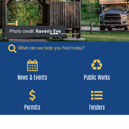
Photo credit:
Photo credit:
Raven's Eye
Raven's Eye
What can we help you find today?
News & Events
Public Works
Permits
Tenders