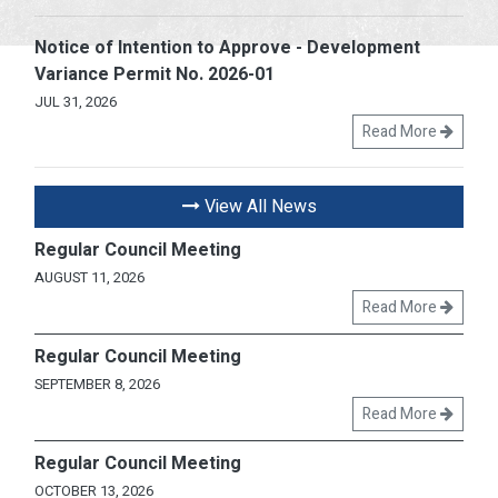
Notice of Intention to Approve - Development
Variance Permit No. 2026-01
JUL 31, 2026
Read More
View All News
Regular Council Meeting
AUGUST 11, 2026
Read More
Regular Council Meeting
SEPTEMBER 8, 2026
Read More
Regular Council Meeting
OCTOBER 13, 2026