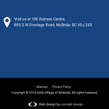
Visit us at 100 Robson Centre,
855 S W Frontage Road, McBride, BC V0J 2E0
Sitemap
Privacy Policy
Copyright © 2014-2026 Village of McBride. All rights reserved.
Web design by
concept design