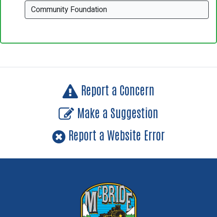
Community Foundation
Report a Concern
Make a Suggestion
Report a Website Error