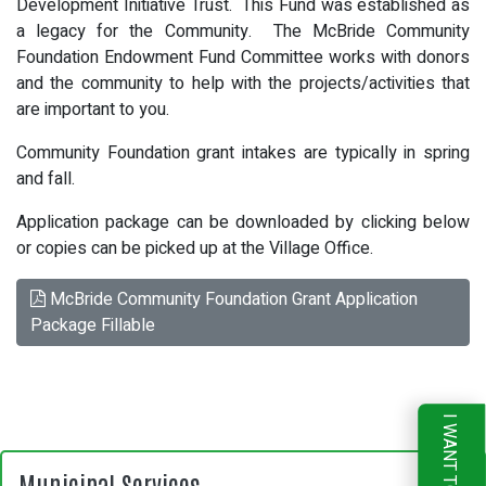
Development Initiative Trust. This Fund was established as
a legacy for the Community. The McBride Community
Foundation Endowment Fund Committee works with donors
and the community to help with the projects/activities that
are important to you.
Community Foundation grant intakes are typically in spring
and fall.
Application package can be downloaded by clicking below
or copies can be picked up at the Village Office.
McBride Community Foundation Grant Application
Package Fillable
I WANT TO
Municipal Services