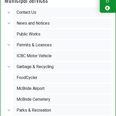
Contact Us
News and Notices
Public Works
Permits & Licences
ICBC Motor Vehicle
Garbage & Recycling
FoodCycler
McBride Airport
McBride Cemetery
Parks & Recreation