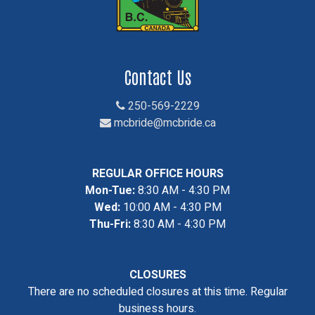
Contact Us
250-569-2229
mcbride@mcbride.ca
REGULAR OFFICE HOURS
Mon-Tue:
8:30 AM - 4:30 PM
Wed:
10:00 AM - 4:30 PM
Thu-Fri:
8:30 AM - 4:30 PM
CLOSURES
There are no scheduled closures at this time. Regular
business hours.