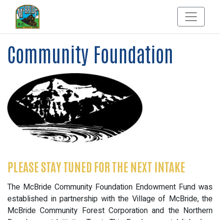
Community Foundation
PLEASE STAY TUNED FOR THE NEXT INTAKE
The McBride Community Foundation Endowment Fund was
established in partnership with the Village of McBride, the
McBride Community Forest Corporation and the Northern