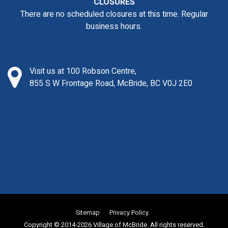
CLOSURES
There are no scheduled closures at this time. Regular
business hours.
Visit us at 100 Robson Centre,
855 S W Frontage Road, McBride, BC V0J 2E0
Sitemap
Privacy Policy
Copyright © 2014-2026 Village of McBride. All rights reserved.