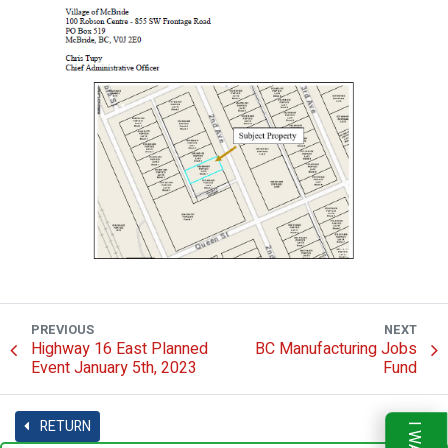
PREVIOUS
NEXT
Highway 16 East Planned
BC Manufacturing Jobs
Event January 5th, 2023
Fund
RETURN