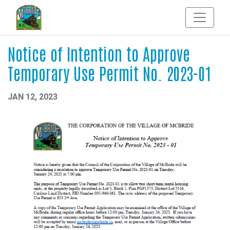
Notice of Intention to Approve
Temporary Use Permit No. 2023-01
JAN 12, 2023