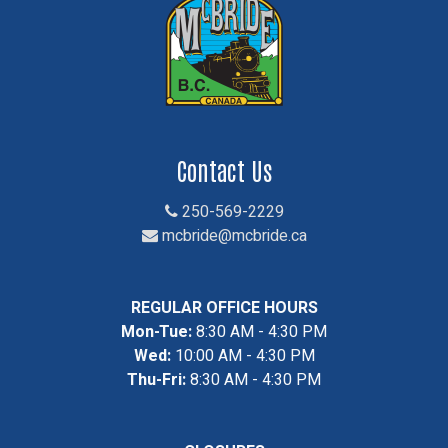
Contact Us
250-569-2229
mcbride@mcbride.ca
REGULAR OFFICE HOURS
Mon-Tue:
8:30 AM - 4:30 PM
Wed:
10:00 AM - 4:30 PM
Thu-Fri:
8:30 AM - 4:30 PM