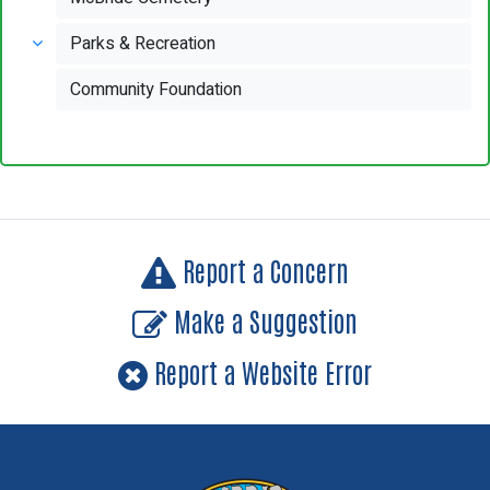
Parks & Recreation
Community Foundation
Report a Concern
Make a Suggestion
Report a Website Error