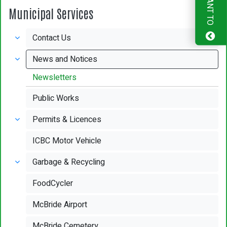
I WANT TO
Municipal Services
Contact Us
News and Notices
Newsletters
Public Works
Permits & Licences
ICBC Motor Vehicle
Garbage & Recycling
FoodCycler
McBride Airport
McBride Cemetery