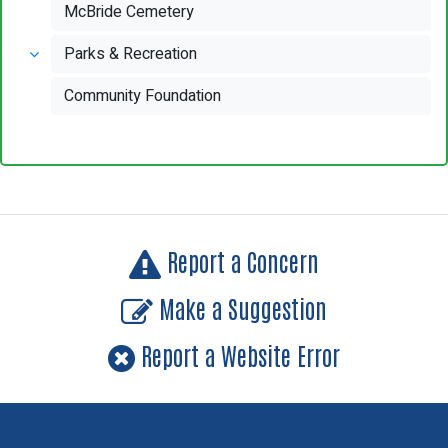
McBride Cemetery
Parks & Recreation
Community Foundation
Report a Concern
Make a Suggestion
Report a Website Error