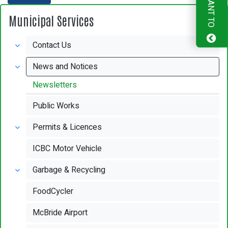
I WANT TO
Municipal Services
Contact Us
News and Notices
Newsletters
Public Works
Permits & Licences
ICBC Motor Vehicle
Garbage & Recycling
FoodCycler
McBride Airport