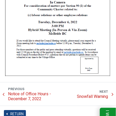
PREVIOUS
NEXT
Notice of Office Hours -
Snowfall Warning
December 7, 2022
RETURN