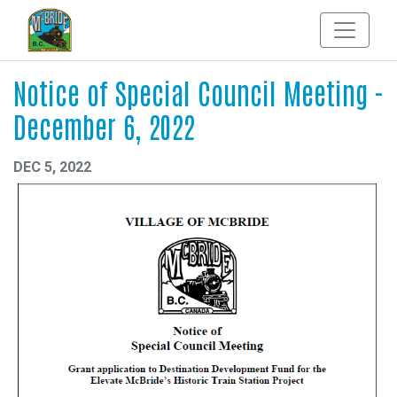
Notice of Special Council Meeting -
December 6, 2022
DEC 5, 2022