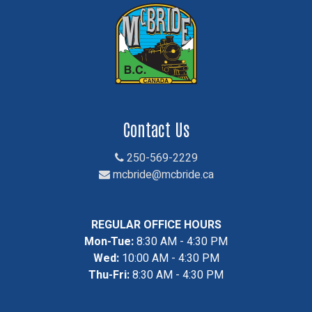
Contact Us
250-569-2229
mcbride@mcbride.ca
REGULAR OFFICE HOURS
Mon-Tue:
8:30 AM - 4:30 PM
Wed:
10:00 AM - 4:30 PM
Thu-Fri:
8:30 AM - 4:30 PM