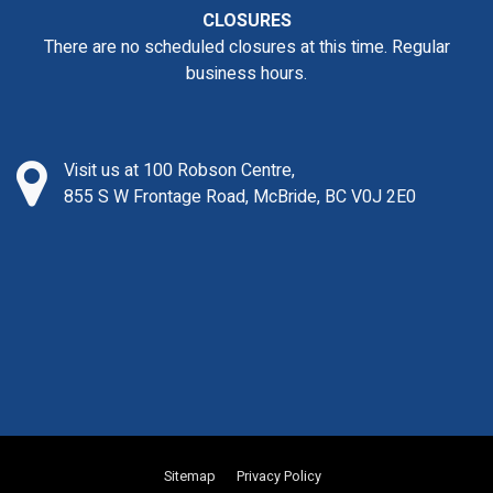
CLOSURES
There are no scheduled closures at this time. Regular
business hours.
Visit us at 100 Robson Centre,
855 S W Frontage Road, McBride, BC V0J 2E0
Sitemap
Privacy Policy