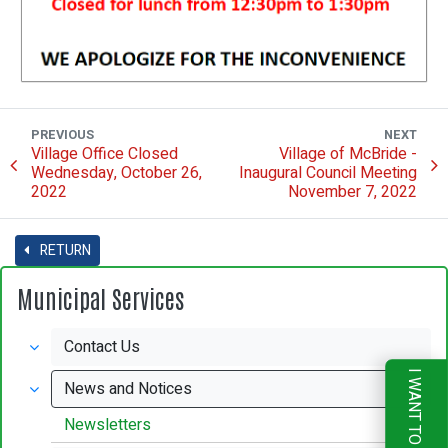
PREVIOUS
NEXT
Village Office Closed
Village of McBride -
Wednesday, October 26,
Inaugural Council Meeting
2022
November 7, 2022
RETURN
Municipal Services
Contact Us
I WANT TO
News and Notices
Newsletters