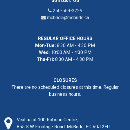
250-569-2229
mcbride@mcbride.ca
REGULAR OFFICE HOURS
Mon-Tue:
8:30 AM - 4:30 PM
Wed:
10:00 AM - 4:30 PM
Thu-Fri:
8:30 AM - 4:30 PM
CLOSURES
There are no scheduled closures at this time. Regular
business hours.
Visit us at 100 Robson Centre,
855 S W Frontage Road, McBride, BC V0J 2E0