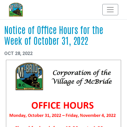
Notice of Office Hours for the
Week of October 31, 2022
OCT 28, 2022