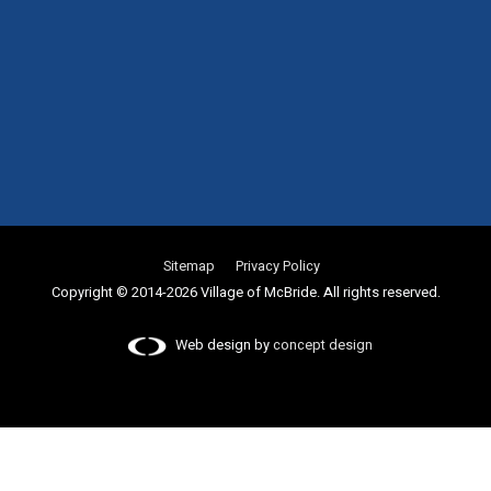
Sitemap
Privacy Policy
Copyright © 2014-2026 Village of McBride. All rights reserved.
Web design by
concept design