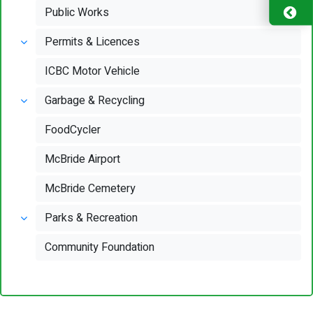
Public Works
Permits & Licences
ICBC Motor Vehicle
Garbage & Recycling
FoodCycler
McBride Airport
McBride Cemetery
Parks & Recreation
Community Foundation