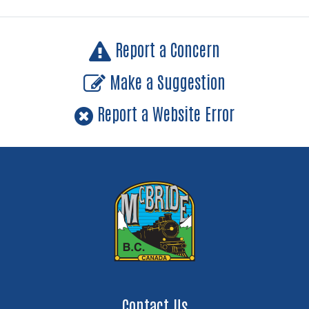
Report a Concern
Make a Suggestion
Report a Website Error
Contact Us