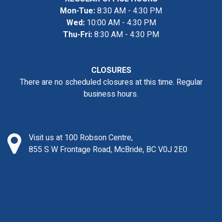
Mon-Tue:
8:30 AM - 4:30 PM
Wed:
10:00 AM - 4:30 PM
Thu-Fri:
8:30 AM - 4:30 PM
CLOSURES
There are no scheduled closures at this time. Regular
business hours.
Visit us at 100 Robson Centre,
855 S W Frontage Road, McBride, BC V0J 2E0