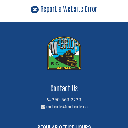
Report a Website Error
Contact Us
250-569-2229
mcbride@mcbride.ca
REGULAR OFFICE HOURS