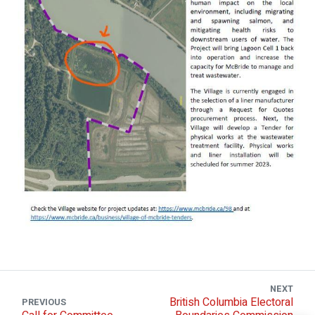
NEXT
British Columbia Electoral
PREVIOUS