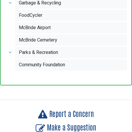
Garbage & Recycling
FoodCycler
McBride Airport
McBride Cemetery
Parks & Recreation
Community Foundation
Report a Concern
Make a Suggestion