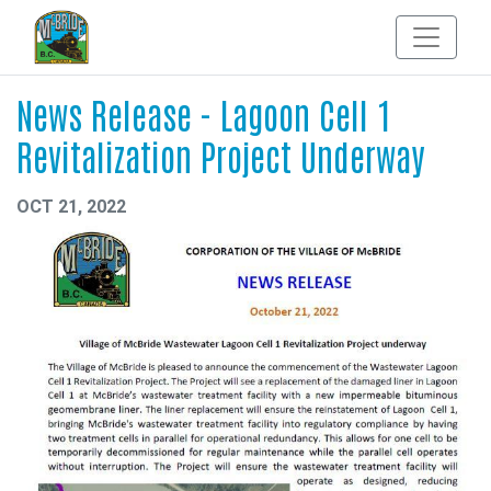
News Release - Lagoon Cell 1
Revitalization Project Underway
OCT 21, 2022