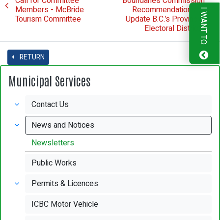
Call for Committee
Boundaries Commission
Members - McBride
Recommendations to
I WANT TO
Tourism Committee
Update B.C.’s Provincial
Electoral Districts
RETURN
Municipal Services
Contact Us
News and Notices
Newsletters
Public Works
Permits & Licences
ICBC Motor Vehicle