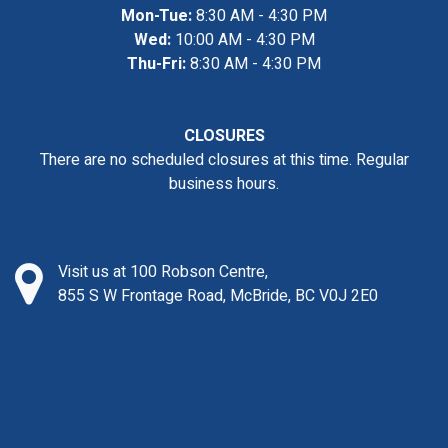
Mon-Tue:
8:30 AM - 4:30 PM
Wed:
10:00 AM - 4:30 PM
Thu-Fri:
8:30 AM - 4:30 PM
CLOSURES
There are no scheduled closures at this time. Regular
business hours.
Visit us at 100 Robson Centre,
855 S W Frontage Road, McBride, BC V0J 2E0