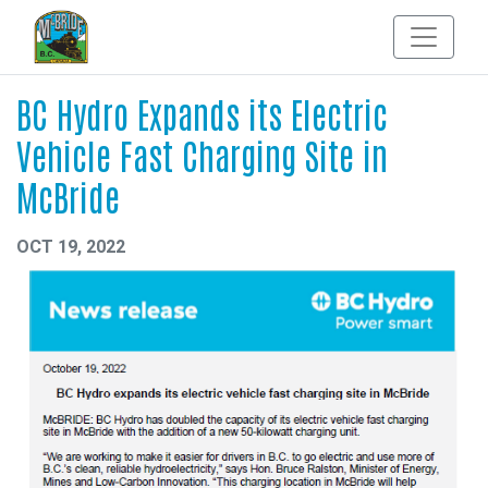
BC Hydro Expands its Electric
Vehicle Fast Charging Site in
McBride
OCT 19, 2022