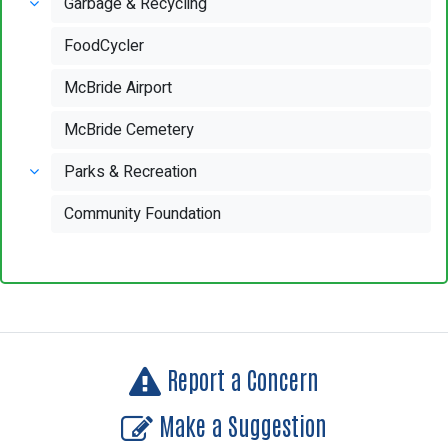
Garbage & Recycling
FoodCycler
McBride Airport
McBride Cemetery
Parks & Recreation
Community Foundation
Report a Concern
Make a Suggestion