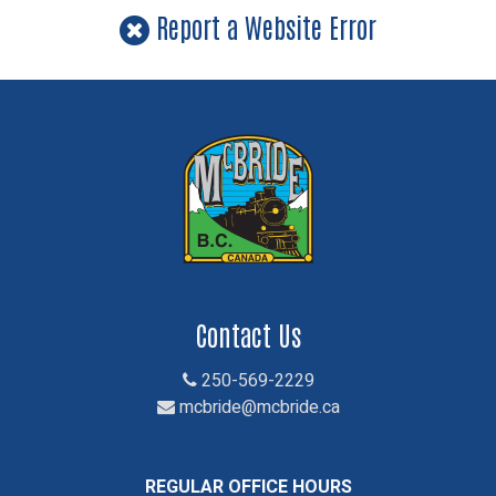
Report a Website Error
Contact Us
250-569-2229
mcbride@mcbride.ca
REGULAR OFFICE HOURS