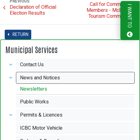
PREVIOUS
Call for Committee
Declaration of Official
I WANT TO
Members - McBride
Election Results
Tourism Committee
RETURN
Municipal Services
Contact Us
News and Notices
Newsletters
Public Works
Permits & Licences
ICBC Motor Vehicle