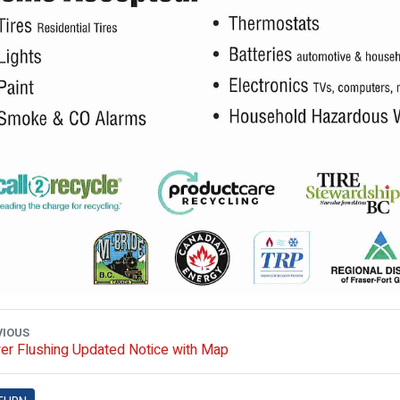
VIOUS
er Flushing Updated Notice with Map