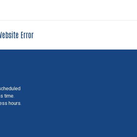
ebsite Error
scheduled
is time.
ess hours.