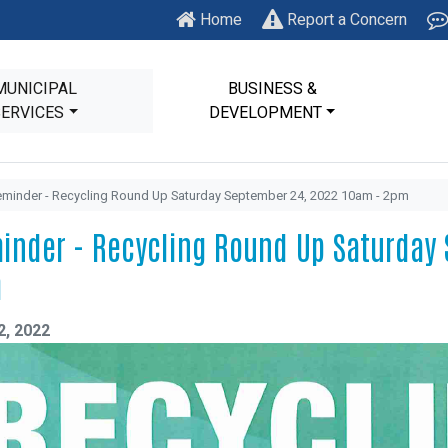
Home
Report a Concern
MUNICIPAL
BUSINESS &
SERVICES
DEVELOPMENT
minder - Recycling Round Up Saturday September 24, 2022 10am - 2pm
inder - Recycling Round Up Saturday 
m
2, 2022