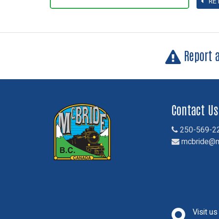
RE
Report 
Contact Us
250-569-2
mcbride@m
Visit u