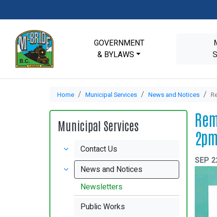
GOVERNMENT
& BYLAWS
Home
Municipal Services
News and Notices
Re
Rem
Municipal Services
2p
Contact Us
SEP 2
News and Notices
Newsletters
Public Works