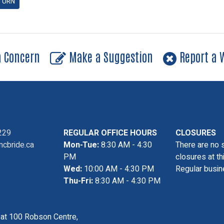
TURN
a Concern
Make a Suggestion
Report a W
229
REGULAR OFFICE HOURS
CLOSURES
cbride.ca
Mon-Tue:
8:30 AM - 4:30
There are no 
PM
closures at th
Wed:
10:00 AM - 4:30 PM
Regular busin
Thu-Fri:
8:30 AM - 4:30 PM
s at 100 Robson Centre,