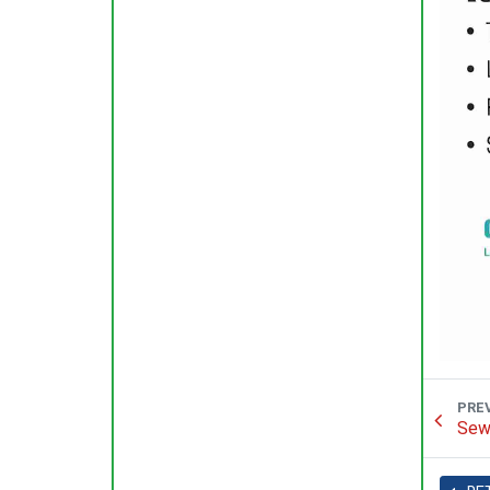
PRE
Sew