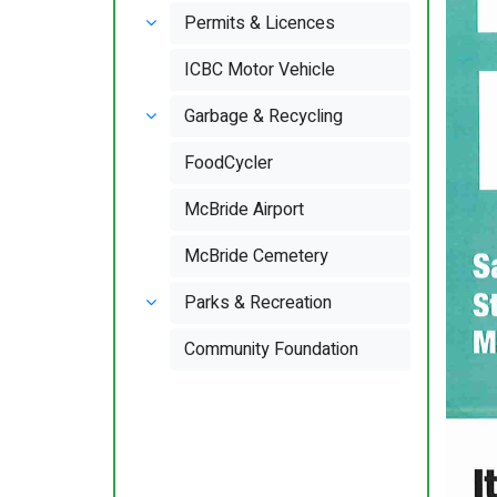
Permits & Licences
ICBC Motor Vehicle
Garbage & Recycling
FoodCycler
McBride Airport
McBride Cemetery
Parks & Recreation
Community Foundation