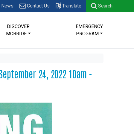
News
Contact Us
Translate
Search
DISCOVER
EMERGENCY
MCBRIDE
PROGRAM
September 24, 2022 10am -