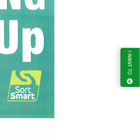
I WANT TO