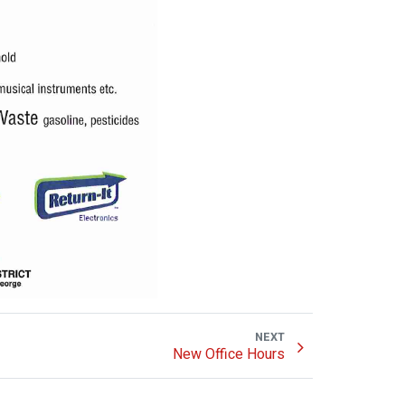
NEXT
New Office Hours