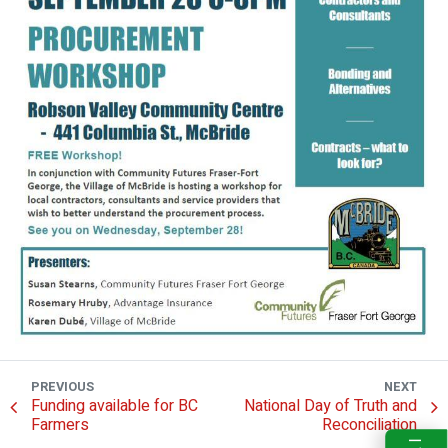
PREVIOUS
NEXT
Funding available for BC
National Day of Truth and
Farmers
Reconciliation