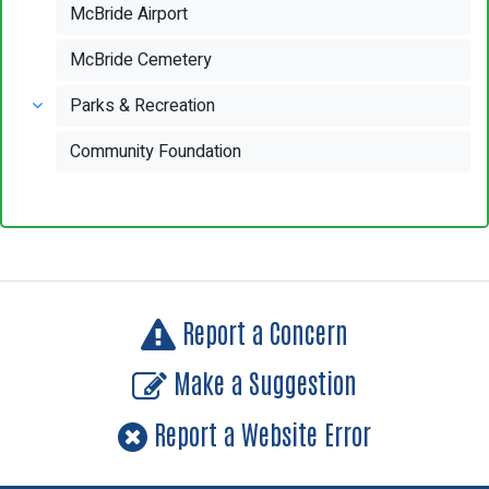
McBride Airport
McBride Cemetery
Parks & Recreation
Community Foundation
Report a Concern
Make a Suggestion
Report a Website Error