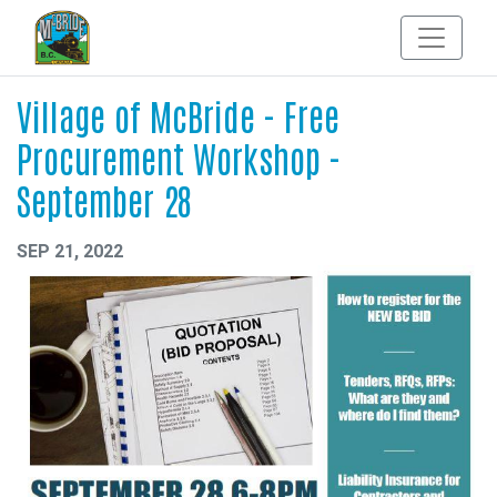
Village of McBride - Free
Procurement Workshop -
September 28
SEP 21, 2022