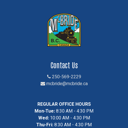
Contact Us
250-569-2229
mcbride@mcbride.ca
REGULAR OFFICE HOURS
Mon-Tue:
8:30 AM - 4:30 PM
Wed:
10:00 AM - 4:30 PM
Thu-Fri:
8:30 AM - 4:30 PM