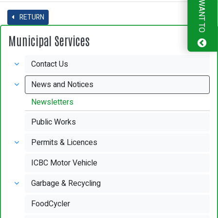
I WANT TO
RETURN
Municipal Services
Contact Us
News and Notices
Newsletters
Public Works
Permits & Licences
ICBC Motor Vehicle
Garbage & Recycling
FoodCycler