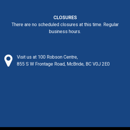
CLOSURES
There are no scheduled closures at this time. Regular
business hours.
Visit us at 100 Robson Centre,
855 S W Frontage Road, McBride, BC V0J 2E0