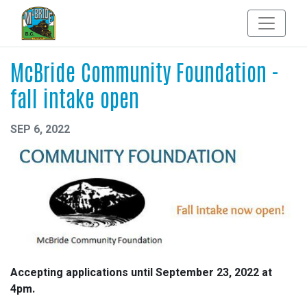
McBride Community Foundation -
fall intake open
SEP 6, 2022
Accepting applications until September 23, 2022 at
4pm.