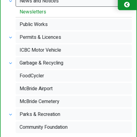
News and Notices
Newsletters
Public Works
Permits & Licences
ICBC Motor Vehicle
Garbage & Recycling
FoodCycler
McBride Airport
McBride Cemetery
Parks & Recreation
Community Foundation