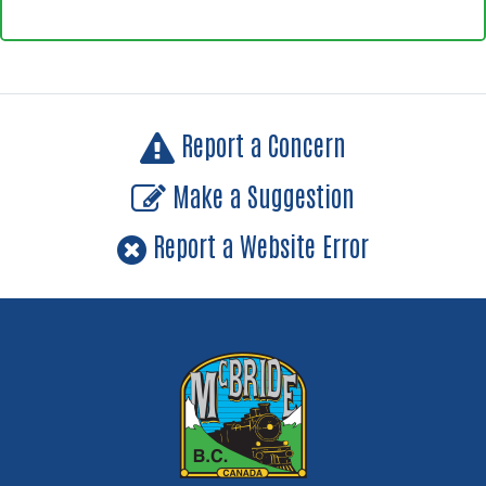
Report a Concern
Make a Suggestion
Report a Website Error