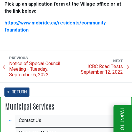
Pick up an application form at the Village office or at
the link below:
https://www.mcbride.ca/residents/community-
foundation
PREVIOUS
NEXT
Notice of Special Council
ICBC Road Tests
Meeting - Tuesday,
September 12, 2022
September 6, 2022
RETURN
Municipal Services
I WANT TO
Contact Us