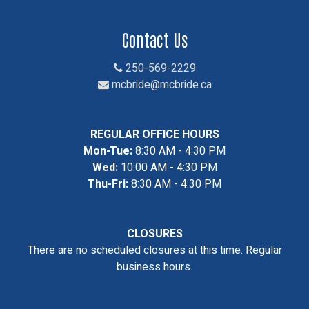
Contact Us
250-569-2229
mcbride@mcbride.ca
REGULAR OFFICE HOURS
Mon-Tue:
8:30 AM - 4:30 PM
Wed:
10:00 AM - 4:30 PM
Thu-Fri:
8:30 AM - 4:30 PM
CLOSURES
There are no scheduled closures at this time. Regular
business hours.