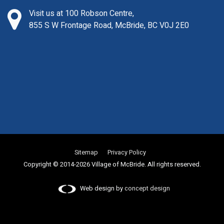
Visit us at 100 Robson Centre,
855 S W Frontage Road, McBride, BC V0J 2E0
Sitemap
Privacy Policy
Copyright © 2014-2026 Village of McBride. All rights reserved.
Web design by
concept design