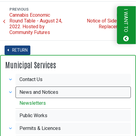
PREVIOUS
I WANT TO
Cannabis Economic
NEXT
Round Table - August 24,
Notice of Sidewalk
2022. Hosted by
Replacement
Community Futures
RETURN
Municipal Services
Contact Us
News and Notices
Newsletters
Public Works
Permits & Licences