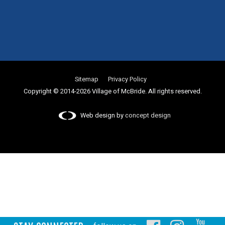
Sitemap
Privacy Policy
Copyright © 2014-2026 Village of McBride. All rights reserved.
Web design by
concept design