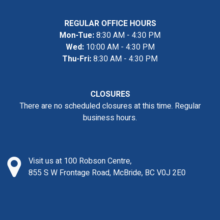
REGULAR OFFICE HOURS
Mon-Tue:
8:30 AM - 4:30 PM
Wed:
10:00 AM - 4:30 PM
Thu-Fri:
8:30 AM - 4:30 PM
CLOSURES
There are no scheduled closures at this time. Regular
business hours.
Visit us at 100 Robson Centre,
855 S W Frontage Road, McBride, BC V0J 2E0