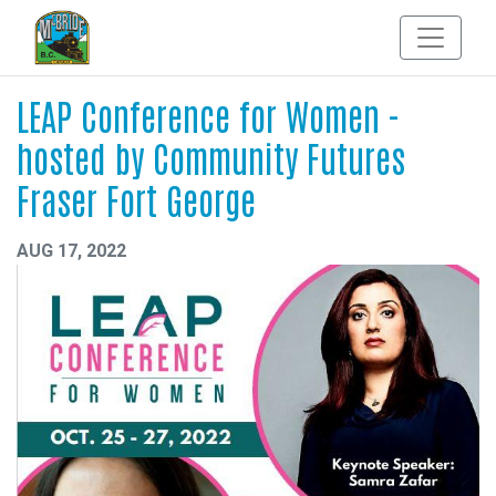
LEAP Conference for Women -
hosted by Community Futures
Fraser Fort George
AUG 17, 2022