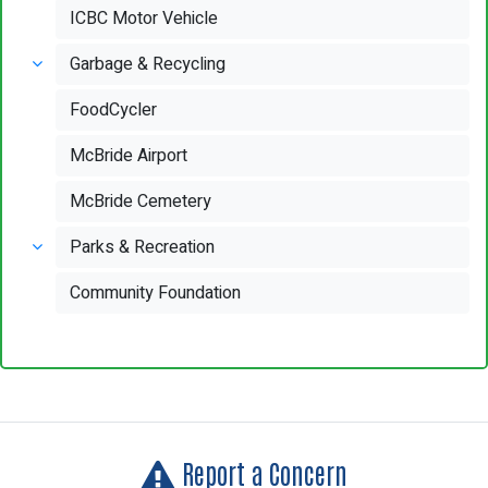
ICBC Motor Vehicle
Garbage & Recycling
FoodCycler
McBride Airport
McBride Cemetery
Parks & Recreation
Community Foundation
Report a Concern