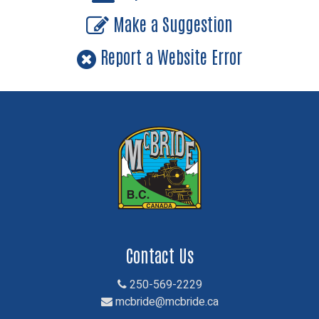
Make a Suggestion
Report a Website Error
Contact Us
250-569-2229
mcbride@mcbride.ca