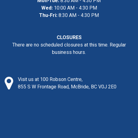
Mon-Tue:
8:30 AM - 4:30 PM
Wed:
10:00 AM - 4:30 PM
Thu-Fri:
8:30 AM - 4:30 PM
CLOSURES
There are no scheduled closures at this time. Regular
business hours.
Visit us at 100 Robson Centre,
855 S W Frontage Road, McBride, BC V0J 2E0