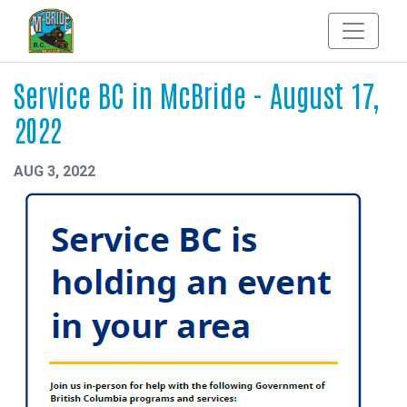
Service BC in McBride - August 17,
2022
AUG 3, 2022