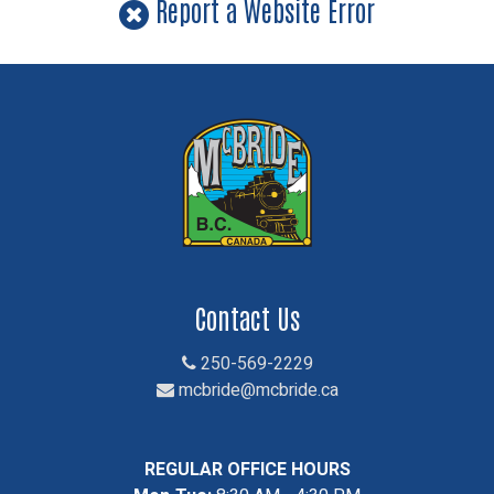
Report a Website Error
Contact Us
250-569-2229
mcbride@mcbride.ca
REGULAR OFFICE HOURS