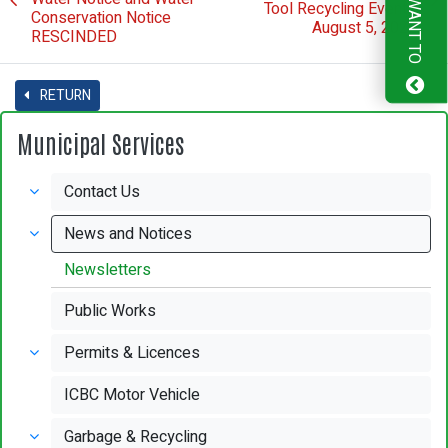
I WANT TO
Tool Recycling Event -
Conservation Notice
August 5, 2022
RESCINDED
RETURN
Municipal Services
Contact Us
News and Notices
Newsletters
Public Works
Permits & Licences
ICBC Motor Vehicle
Garbage & Recycling