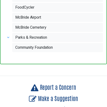
FoodCycler
McBride Airport
McBride Cemetery
Parks & Recreation
Community Foundation
Report a Concern
Make a Suggestion