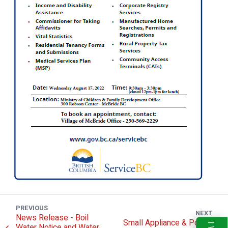
PREVIOUS
NEXT
News Release - Boil
Small Appliance & Power
Water Notice and Water