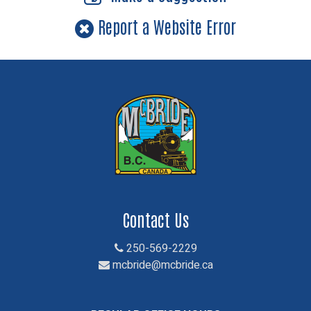
Report a Website Error
Contact Us
250-569-2229
mcbride@mcbride.ca