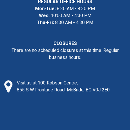
REGULAR OFFICE HOURS
Mon-Tue:
8:30 AM - 4:30 PM
Wed:
10:00 AM - 4:30 PM
Thu-Fri:
8:30 AM - 4:30 PM
CLOSURES
There are no scheduled closures at this time. Regular
business hours.
Visit us at 100 Robson Centre,
855 S W Frontage Road, McBride, BC V0J 2E0