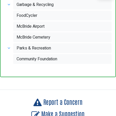
Garbage & Recycling
FoodCycler
McBride Airport
McBride Cemetery
Parks & Recreation
Community Foundation
Report a Concern
Make a Suggestion