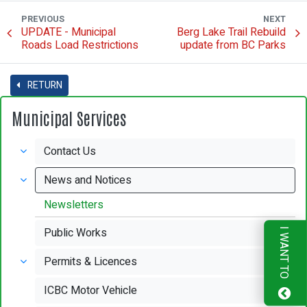
PREVIOUS
NEXT
UPDATE - Municipal
Berg Lake Trail Rebuild
Roads Load Restrictions
update from BC Parks
RETURN
Municipal Services
Contact Us
News and Notices
Newsletters
Public Works
I WANT TO
Permits & Licences
ICBC Motor Vehicle