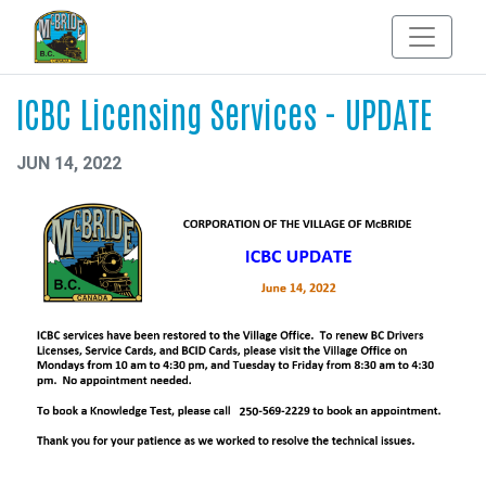
ICBC Licensing Services - UPDATE
JUN 14, 2022