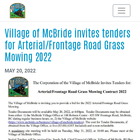
Village of McBride invites tenders
for Arterial/Frontage Road Grass
Mowing 2022
MAY 20, 2022