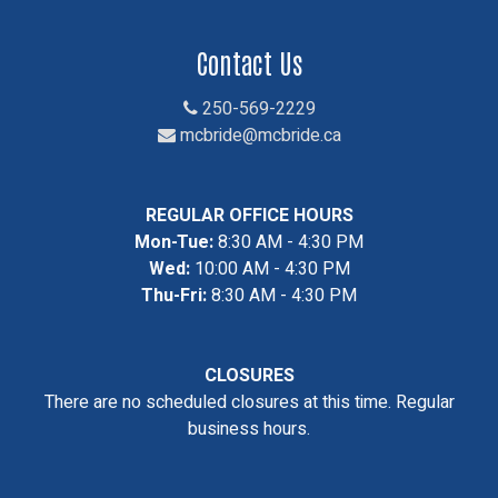
Contact Us
250-569-2229
mcbride@mcbride.ca
REGULAR OFFICE HOURS
Mon-Tue:
8:30 AM - 4:30 PM
Wed:
10:00 AM - 4:30 PM
Thu-Fri:
8:30 AM - 4:30 PM
CLOSURES
There are no scheduled closures at this time. Regular
business hours.