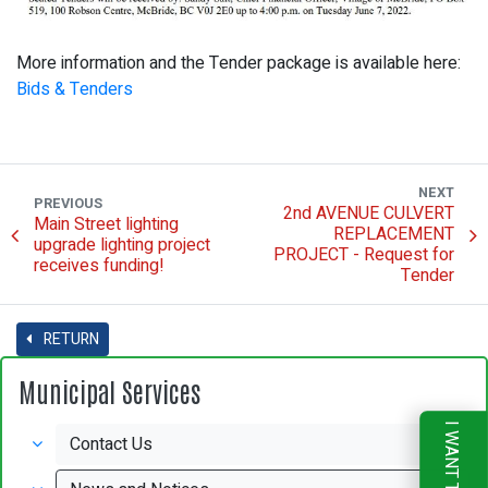
More information and the Tender package is available here:
Bids & Tenders
NEXT
PREVIOUS
2nd AVENUE CULVERT
Main Street lighting
REPLACEMENT
upgrade lighting project
PROJECT - Request for
receives funding!
Tender
RETURN
Municipal Services
I WANT TO
Contact Us