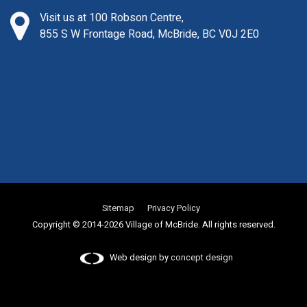
Visit us at 100 Robson Centre,
855 S W Frontage Road, McBride, BC V0J 2E0
Sitemap
Privacy Policy
Copyright © 2014-2026 Village of McBride. All rights reserved.
Web design by
concept design