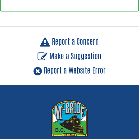
Report a Concern
Make a Suggestion
Report a Website Error