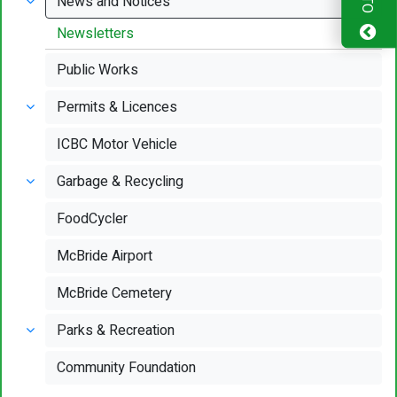
News and Notices
Newsletters
Public Works
Permits & Licences
ICBC Motor Vehicle
Garbage & Recycling
FoodCycler
McBride Airport
McBride Cemetery
Parks & Recreation
Community Foundation