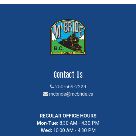
Contact Us
250-569-2229
mcbride@mcbride.ca
REGULAR OFFICE HOURS
Mon-Tue:
8:30 AM - 4:30 PM
Wed:
10:00 AM - 4:30 PM