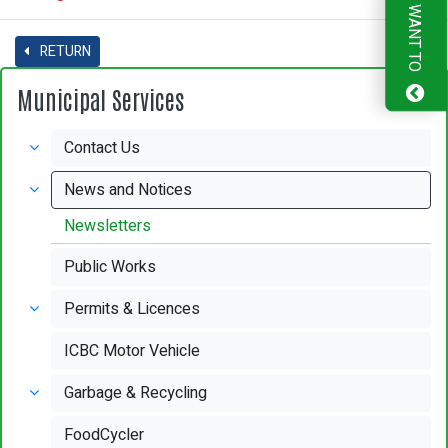
I WANT TO
RETURN
Municipal Services
Contact Us
News and Notices
Newsletters
Public Works
Permits & Licences
ICBC Motor Vehicle
Garbage & Recycling
FoodCycler