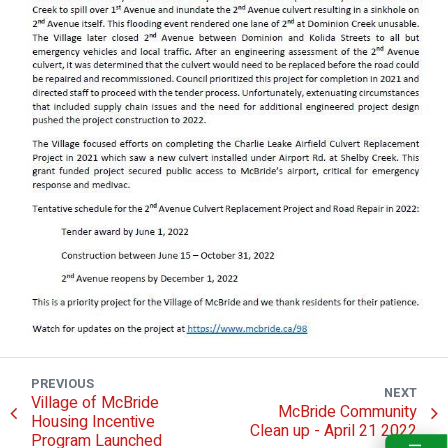
PREVIOUS
NEXT
Village of McBride
McBride Community
Housing Incentive
Clean up - April 21 2022
Program Launched