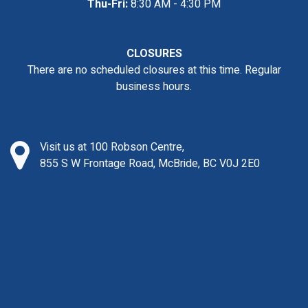
Thu-Fri:
8:30 AM - 4:30 PM
CLOSURES
There are no scheduled closures at this time. Regular
business hours.
Visit us at 100 Robson Centre,
855 S W Frontage Road, McBride, BC V0J 2E0