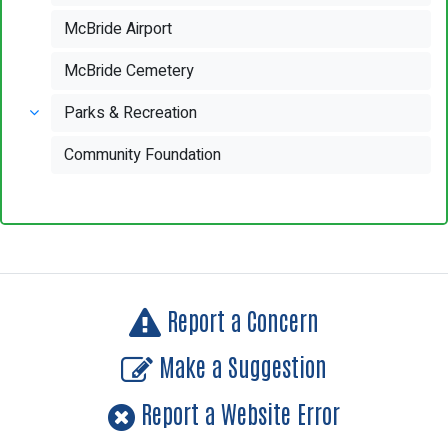
McBride Airport
McBride Cemetery
Parks & Recreation
Community Foundation
Report a Concern
Make a Suggestion
Report a Website Error