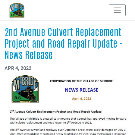
2nd Avenue Culvert Replacement
Project and Road Repair Update -
News Release
APR 4, 2022