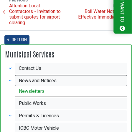
PREVIOUS
I WANT TO
Attention Local
NEXT
Contractors - Invitation to
Boil Water Notice -
submit quotes for airport
Effective Immediately
clearing
RETURN
Municipal Services
Contact Us
News and Notices
Newsletters
Public Works
Permits & Licences
ICBC Motor Vehicle