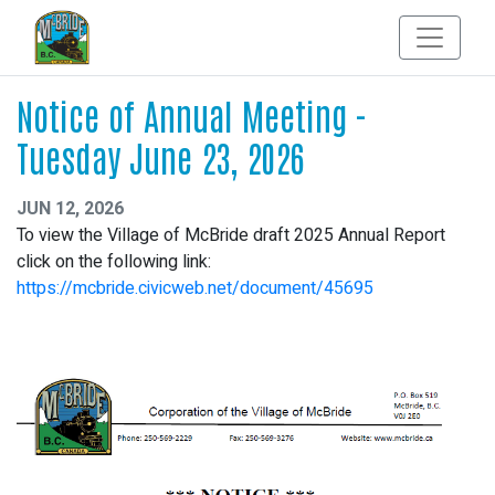
Notice of Annual Meeting -
Tuesday June 23, 2026
JUN 12, 2026
To view the Village of McBride draft 2025 Annual Report
click on the following link:
https://mcbride.civicweb.net/document/45695