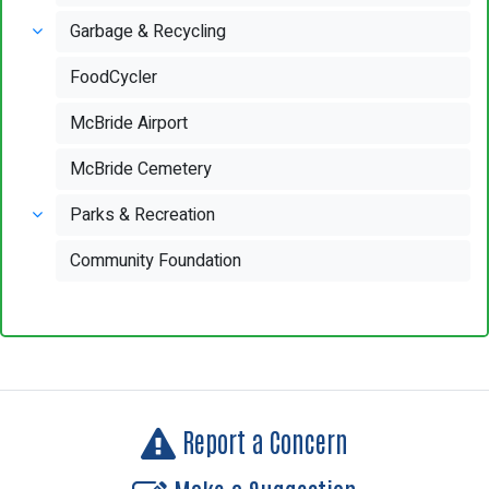
Garbage & Recycling
FoodCycler
McBride Airport
McBride Cemetery
Parks & Recreation
Community Foundation
Report a Concern