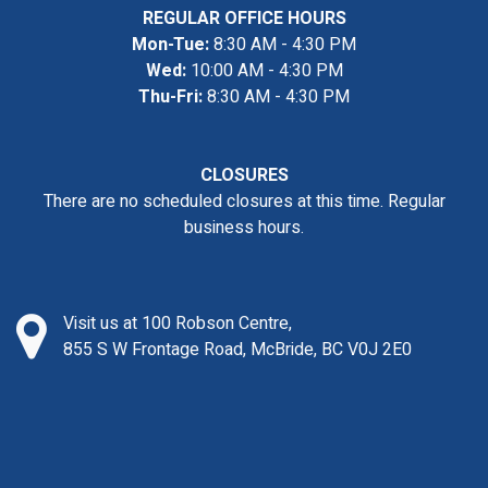
REGULAR OFFICE HOURS
Mon-Tue:
8:30 AM - 4:30 PM
Wed:
10:00 AM - 4:30 PM
Thu-Fri:
8:30 AM - 4:30 PM
CLOSURES
There are no scheduled closures at this time. Regular
business hours.
Visit us at 100 Robson Centre,
855 S W Frontage Road, McBride, BC V0J 2E0