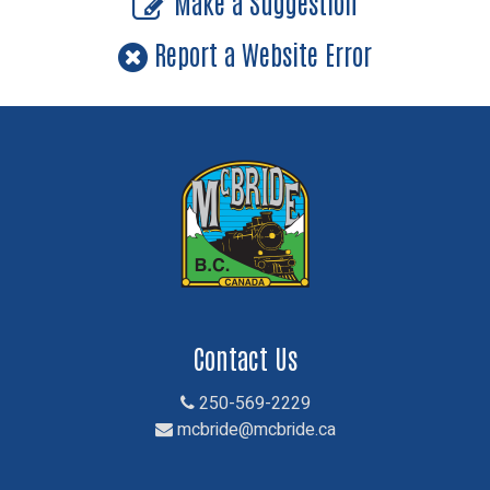
Make a Suggestion
Report a Website Error
Contact Us
250-569-2229
mcbride@mcbride.ca