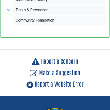
Parks & Recreation
Community Foundation
Report a Concern
Make a Suggestion
Report a Website Error