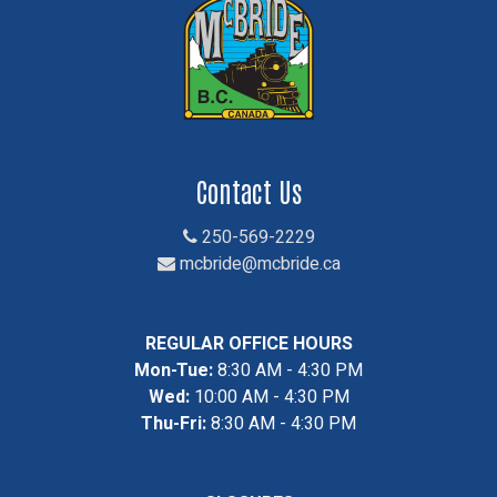
Contact Us
250-569-2229
mcbride@mcbride.ca
REGULAR OFFICE HOURS
Mon-Tue:
8:30 AM - 4:30 PM
Wed:
10:00 AM - 4:30 PM
Thu-Fri:
8:30 AM - 4:30 PM