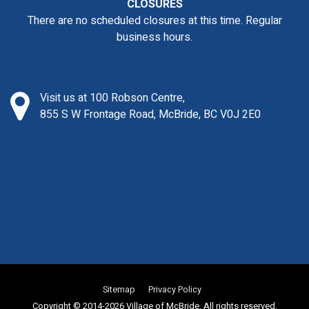
CLOSURES
There are no scheduled closures at this time. Regular
business hours.
Visit us at 100 Robson Centre,
855 S W Frontage Road, McBride, BC V0J 2E0
Sitemap
Privacy Policy
Copyright © 2014-2026 Village of McBride. All rights reserved.