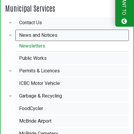
I WANT TO
Municipal Services
Contact Us
News and Notices
Newsletters
Public Works
Permits & Licences
ICBC Motor Vehicle
Garbage & Recycling
FoodCycler
McBride Airport
McBride Cemetery