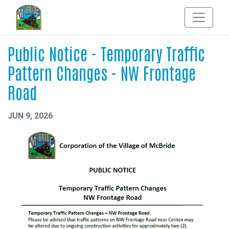
Public Notice - Temporary Traffic
Pattern Changes - NW Frontage
Road
JUN 9, 2026