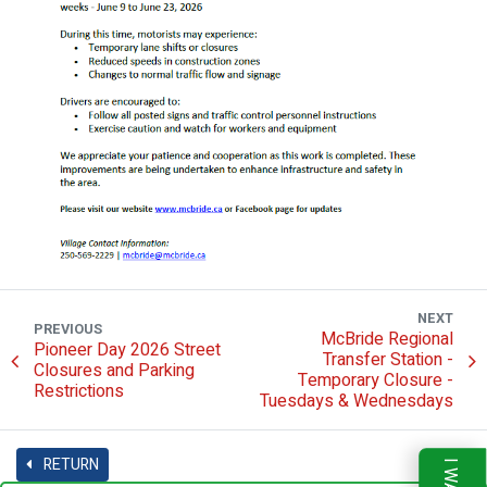
NEXT
PREVIOUS
McBride Regional
Pioneer Day 2026 Street
Transfer Station -
Closures and Parking
Temporary Closure -
Restrictions
Tuesdays & Wednesdays
RETURN