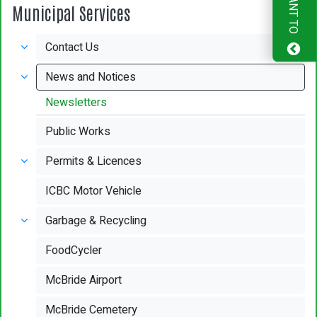
I WANT TO
Municipal Services
Contact Us
News and Notices
Newsletters
Public Works
Permits & Licences
ICBC Motor Vehicle
Garbage & Recycling
FoodCycler
McBride Airport
McBride Cemetery