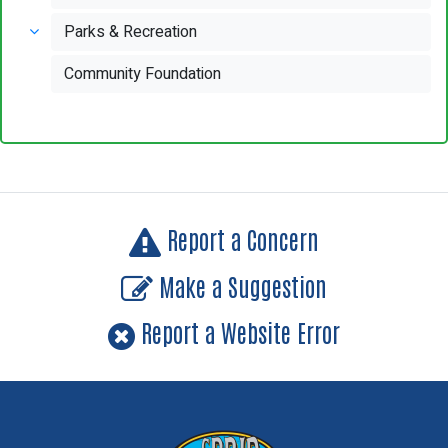
Parks & Recreation
Community Foundation
Report a Concern
Make a Suggestion
Report a Website Error