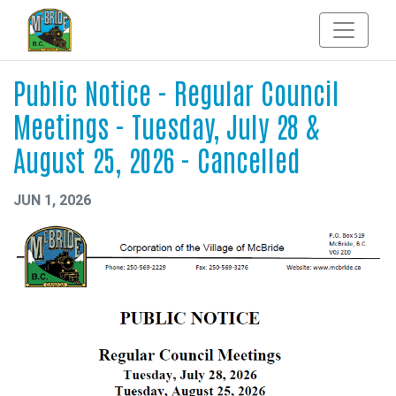
Public Notice - Regular Council
Meetings - Tuesday, July 28 &
August 25, 2026 - Cancelled
JUN 1, 2026