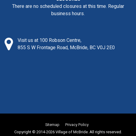
There are no scheduled closures at this time. Regular
business hours.
Visit us at 100 Robson Centre,
855 S W Frontage Road, McBride, BC V0J 2E0
Sitemap
Privacy Policy
Copyright © 2014-2026 Village of McBride. All rights reserved.