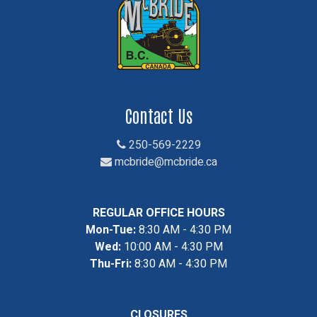
Contact Us
250-569-2229
mcbride@mcbride.ca
REGULAR OFFICE HOURS
Mon-Tue:
8:30 AM - 4:30 PM
Wed:
10:00 AM - 4:30 PM
Thu-Fri:
8:30 AM - 4:30 PM
CLOSURES