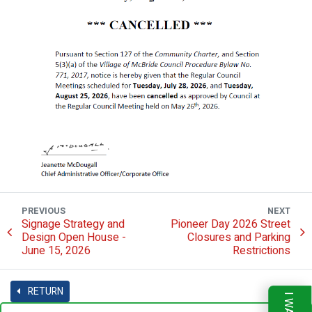
PREVIOUS
NEXT
Signage Strategy and
Pioneer Day 2026 Street
Design Open House -
Closures and Parking
June 15, 2026
Restrictions
RETURN