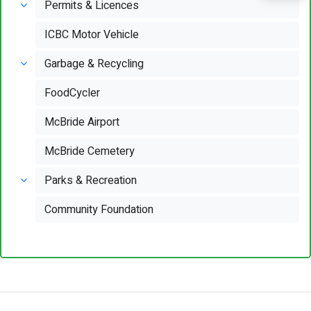
Permits & Licences
ICBC Motor Vehicle
Garbage & Recycling
FoodCycler
McBride Airport
McBride Cemetery
Parks & Recreation
Community Foundation