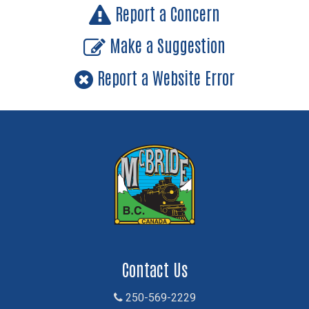
Report a Concern
Make a Suggestion
Report a Website Error
Contact Us
250-569-2229