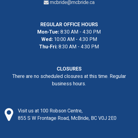
mcbride@mcbride.ca
REGULAR OFFICE HOURS
Mon-Tue:
8:30 AM - 4:30 PM
Wed:
10:00 AM - 4:30 PM
Thu-Fri:
8:30 AM - 4:30 PM
CLOSURES
There are no scheduled closures at this time. Regular
business hours.
Visit us at 100 Robson Centre,
855 S W Frontage Road, McBride, BC V0J 2E0