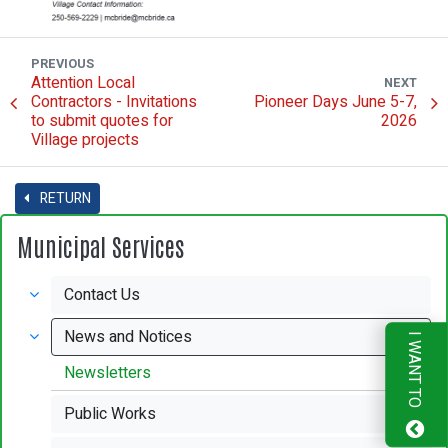
PREVIOUS
Attention Local
NEXT
Contractors - Invitations
Pioneer Days June 5-7,
to submit quotes for
2026
Village projects
RETURN
Municipal Services
Contact Us
News and Notices
I WANT TO
Newsletters
Public Works