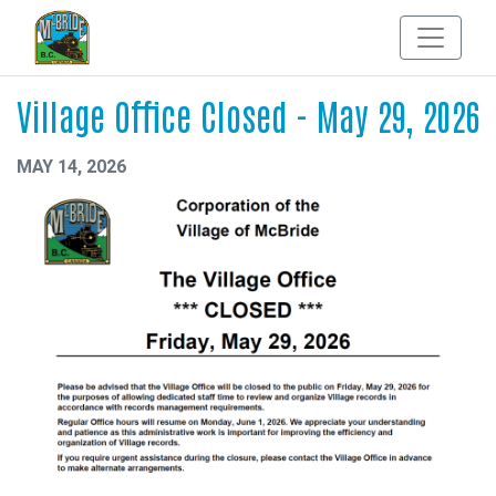
Village Office Closed - May 29, 2026
MAY 14, 2026