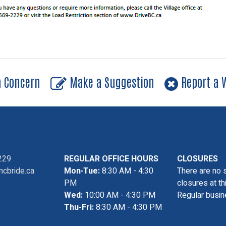
a Concern
Make a Suggestion
Report a W
229
REGULAR OFFICE HOURS
CLOSURES
cbride.ca
Mon-Tue:
8:30 AM - 4:30
There are no 
PM
closures at th
Wed:
10:00 AM - 4:30 PM
Regular busin
Thu-Fri:
8:30 AM - 4:30 PM