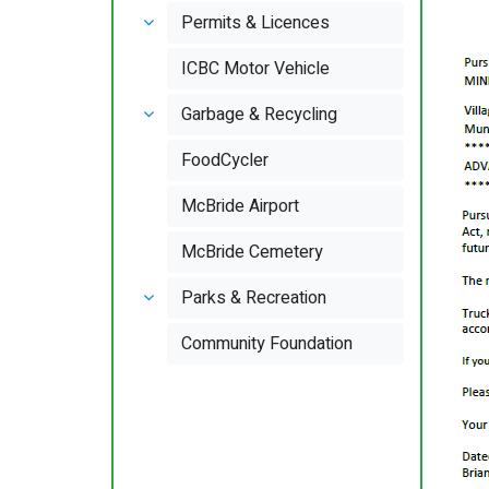
Permits & Licences
ICBC Motor Vehicle
Garbage & Recycling
FoodCycler
McBride Airport
McBride Cemetery
Parks & Recreation
Community Foundation