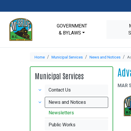
GOVERNMENT
& BYLAWS
Home
Municipal Services
News and Notices
Ad
Adv
Municipal Services
MAR 5
Contact Us
News and Notices
Newsletters
Public Works