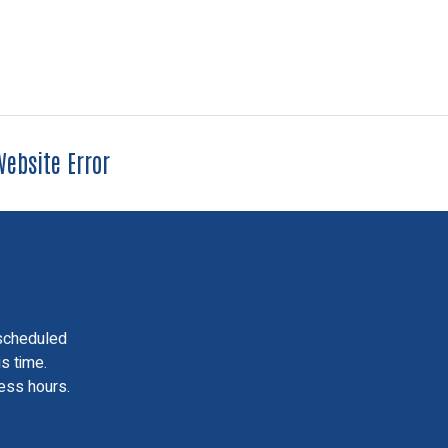
ebsite Error
scheduled
is time.
ess hours.