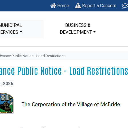
Home
Report a Concern
MUNICIPAL
BUSINESS &
SERVICES
DEVELOPMENT
vance Public Notice - Load Restrictions
ance Public Notice - Load Restrictions
, 2026