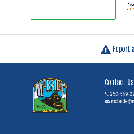
Report 
Contact Us
250-569-2
mcbride@m