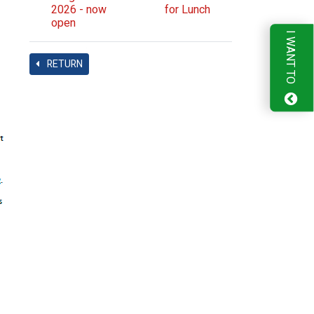
2026 - now
for Lunch
open
I WANT TO
RETURN