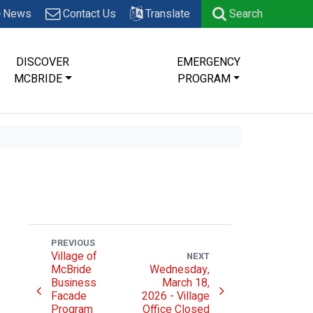
News
Contact Us
Translate
Search
DISCOVER
EMERGENCY
MCBRIDE
PROGRAM
PREVIOUS
Village of
NEXT
McBride
Wednesday,
Business
March 18,
Facade
2026 - Village
Program
Office Closed