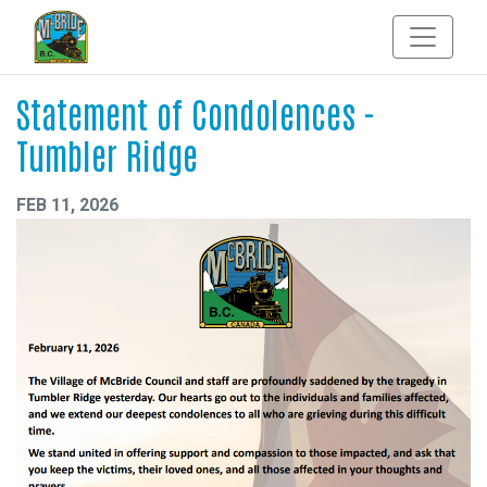
Statement of Condolences -
Tumbler Ridge
FEB 11, 2026