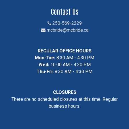
Contact Us
250-569-2229
mcbride@mcbride.ca
REGULAR OFFICE HOURS
Mon-Tue:
8:30 AM - 4:30 PM
Wed:
10:00 AM - 4:30 PM
Thu-Fri:
8:30 AM - 4:30 PM
CLOSURES
There are no scheduled closures at this time. Regular
business hours.