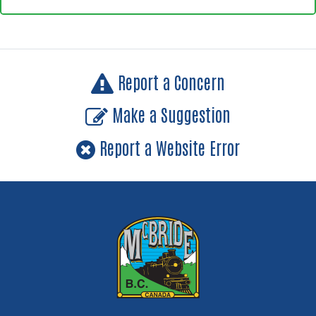
Report a Concern
Make a Suggestion
Report a Website Error