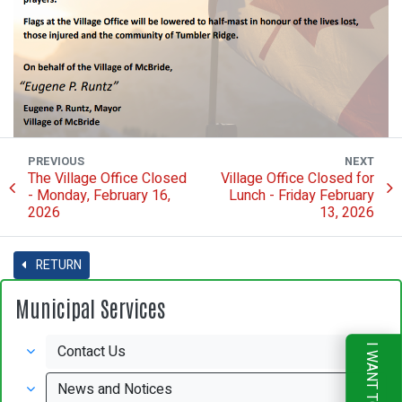
PREVIOUS
NEXT
The Village Office Closed
Village Office Closed for
- Monday, February 16,
Lunch - Friday February
2026
13, 2026
RETURN
Municipal Services
Contact Us
I WANT TO
News and Notices