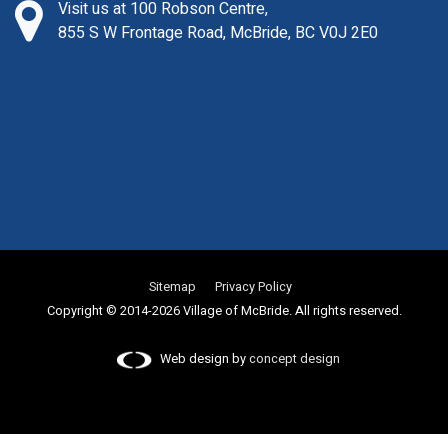
Visit us at 100 Robson Centre,
855 S W Frontage Road, McBride, BC V0J 2E0
Sitemap
Privacy Policy
Copyright © 2014-2026 Village of McBride. All rights reserved.
Web design by
concept design