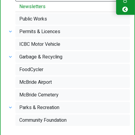
Newsletters
Public Works
Permits & Licences
ICBC Motor Vehicle
Garbage & Recycling
FoodCycler
McBride Airport
McBride Cemetery
Parks & Recreation
Community Foundation