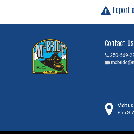
Report 
Contact Us
250-569-2
mcbride@m
Visit u
855 S W