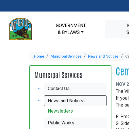
GOVERNMENT
& BYLAWS
Home
Municipal Services
News and Notices
Ce
Cem
Municipal Services
NOV 2
Contact Us
The Vi
If you
News and Notices
The su
Newsletters
F: Pre
Public Works
G: Sid