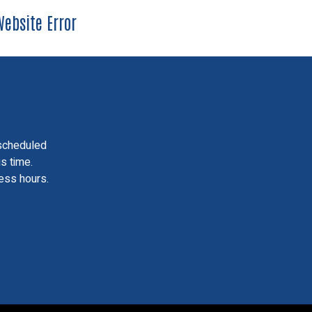
ebsite Error
scheduled
is time.
ess hours.