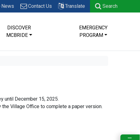
News
Contact Us
Translate
Search
DISCOVER
EMERGENCY
MCBRIDE
PROGRAM
y until December 15, 2025.
by the Village Office to complete a paper version.