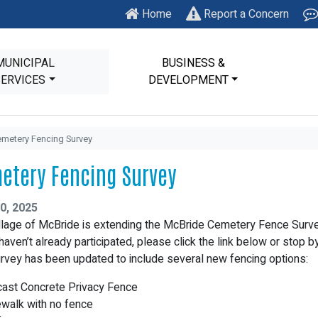
Home
Report a Concern
MUNICIPAL
BUSINESS &
SERVICES
DEVELOPMENT
metery Fencing Survey
etery Fencing Survey
0, 2025
llage of McBride is extending the McBride Cemetery Fence Surve
 haven’t already participated, please click the link below or stop 
rvey has been updated to include several new fencing options:
cast Concrete Privacy Fence
ewalk with no fence