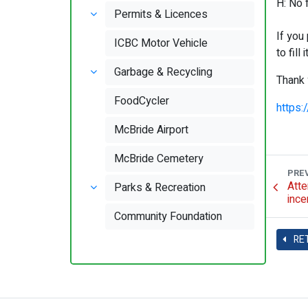
H: No 
Permits & Licences
If you
ICBC Motor Vehicle
to fill 
Garbage & Recycling
Thank 
FoodCycler
https
McBride Airport
McBride Cemetery
PRE
Atte
Parks & Recreation
ince
Community Foundation
RE