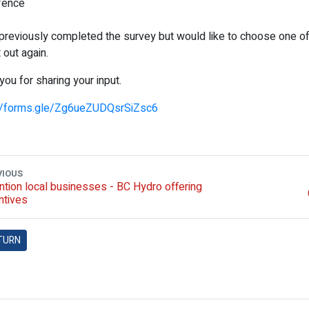
fence
 previously completed the survey but would like to choose one 
it out again.
you for sharing your input.
://forms.gle/Zg6ueZUDQsrSiZsc6
VIOUS
ntion local businesses - BC Hydro offering
ntives
TURN