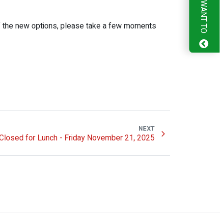
I WANT TO
of the new options, please take a few moments
NEXT
Closed for Lunch - Friday November 21, 2025