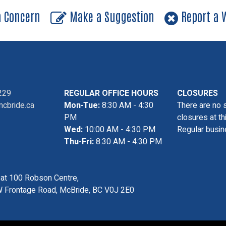
a Concern
Make a Suggestion
Report a W
229
REGULAR OFFICE HOURS
CLOSURES
cbride.ca
Mon-Tue:
8:30 AM - 4:30
There are no 
PM
closures at th
Wed:
10:00 AM - 4:30 PM
Regular busin
Thu-Fri:
8:30 AM - 4:30 PM
s at 100 Robson Centre,
 Frontage Road, McBride, BC V0J 2E0