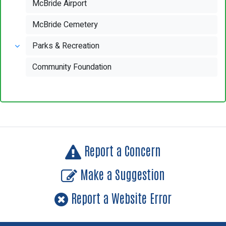
McBride Airport
McBride Cemetery
Parks & Recreation
Community Foundation
Report a Concern
Make a Suggestion
Report a Website Error