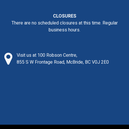
CLOSURES
There are no scheduled closures at this time. Regular
business hours.
Visit us at 100 Robson Centre,
855 S W Frontage Road, McBride, BC V0J 2E0