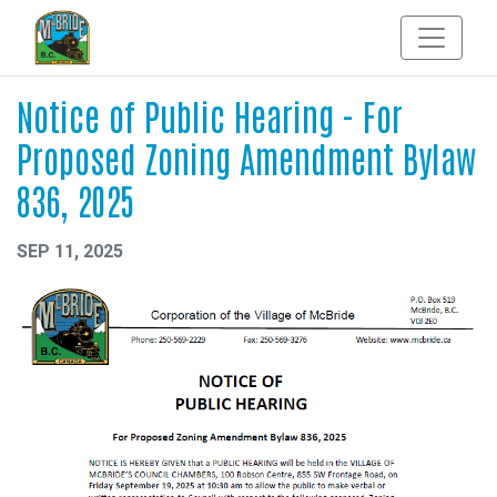
Notice of Public Hearing - For
Proposed Zoning Amendment Bylaw
836, 2025
SEP 11, 2025