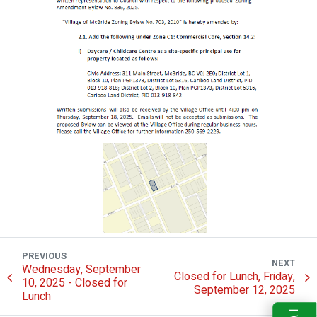
PREVIOUS
NEXT
Wednesday, September
Closed for Lunch, Friday,
10, 2025 - Closed for
September 12, 2025
Lunch