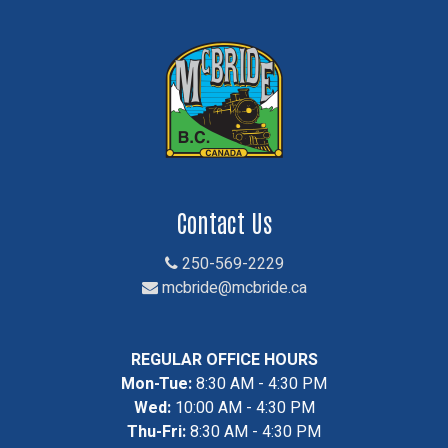
Contact Us
250-569-2229
mcbride@mcbride.ca
REGULAR OFFICE HOURS
Mon-Tue:
8:30 AM - 4:30 PM
Wed:
10:00 AM - 4:30 PM
Thu-Fri:
8:30 AM - 4:30 PM