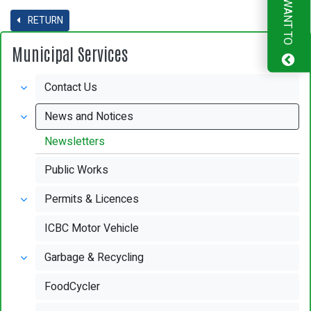
I WANT TO
RETURN
Municipal Services
Contact Us
News and Notices
Newsletters
Public Works
Permits & Licences
ICBC Motor Vehicle
Garbage & Recycling
FoodCycler