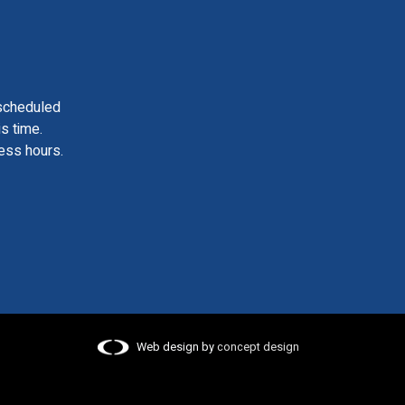
scheduled
is time.
ess hours.
Web design by
concept design