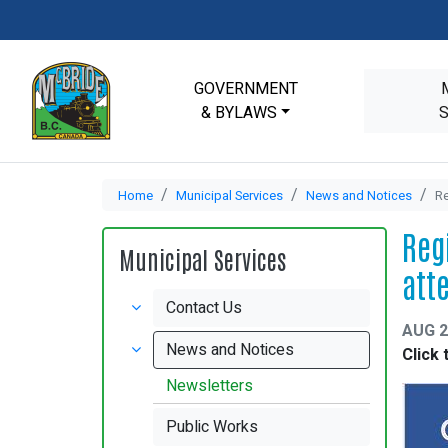
GOVERNMENT
& BYLAWS
Home
Municipal Services
News and Notices
Re
Reg
Municipal Services
att
Contact Us
AUG 2
News and Notices
Click 
Newsletters
Public Works