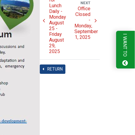
for
NEXT
Lunch
Office
Daily -
Closed
Monday
-
August
Monday,
25 -
September
Friday
I WANT TO
1, 2025
August
29,
2025
RETURN