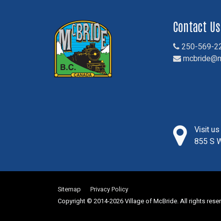
Contact Us
250-569-2
mcbride@m
Visit u
855 S W
Sitemap
Privacy Policy
Copyright © 2014-2026 Village of McBride. All rights rese