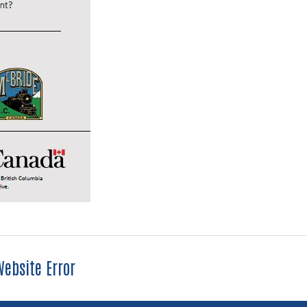
ebsite Error