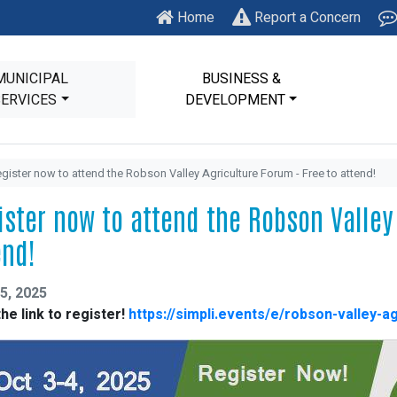
Home
Report a Concern
MUNICIPAL
BUSINESS &
SERVICES
DEVELOPMENT
gister now to attend the Robson Valley Agriculture Forum - Free to attend!
ister now to attend the Robson Valley 
end!
5, 2025
the link to register!
https://simpli.events/e/robson-valley-a