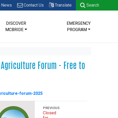
News
Contact Us
Translate
Search
DISCOVER
EMERGENCY
MCBRIDE
PROGRAM
Agriculture Forum - Free to
griculture-forum-2025
PREVIOUS
Closed