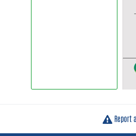
Report 