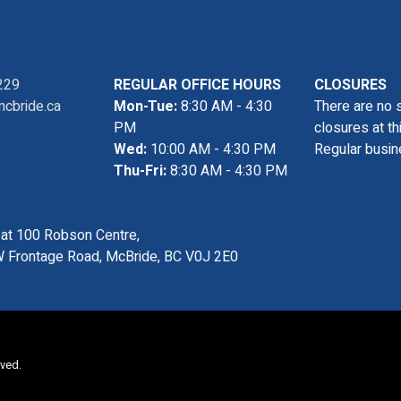
229
REGULAR OFFICE HOURS
CLOSURES
cbride.ca
Mon-Tue:
8:30 AM - 4:30
There are no 
PM
closures at th
Wed:
10:00 AM - 4:30 PM
Regular busin
Thu-Fri:
8:30 AM - 4:30 PM
s at 100 Robson Centre,
 Frontage Road, McBride, BC V0J 2E0
rved.