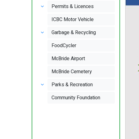
Permits & Licences
ICBC Motor Vehicle
Garbage & Recycling
FoodCycler
McBride Airport
McBride Cemetery
Parks & Recreation
Community Foundation