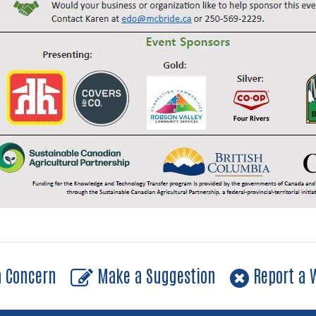
a Concern
Make a Suggestion
Report a W