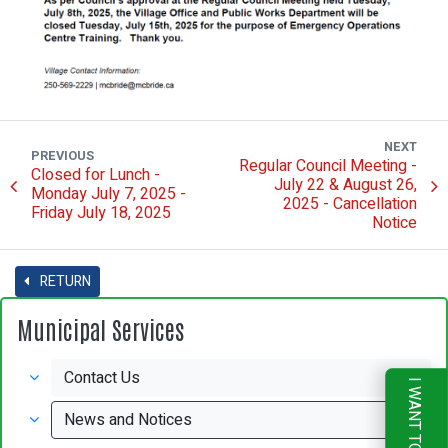
NEXT
PREVIOUS
Regular Council Meeting -
Closed for Lunch -
July 22 & August 26,
Monday July 7, 2025 -
2025 - Cancellation
Friday July 18, 2025
Notice
RETURN
Municipal Services
Contact Us
I WANT TO
News and Notices