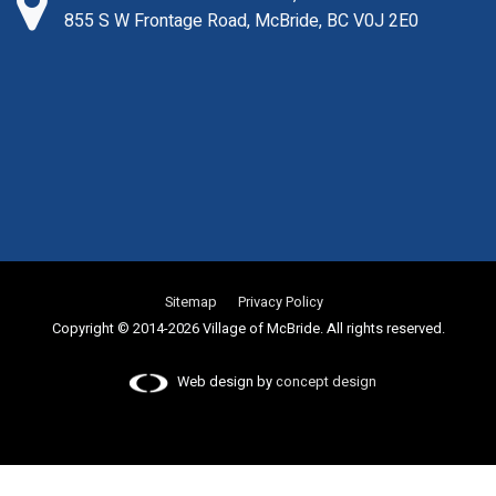
855 S W Frontage Road, McBride, BC V0J 2E0
Sitemap
Privacy Policy
Copyright © 2014-2026 Village of McBride. All rights reserved.
Web design by
concept design