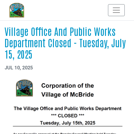
Village Office And Public Works
Department Closed - Tuesday, July
15, 2025
JUL 10, 2025