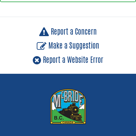
Report a Concern
Make a Suggestion
Report a Website Error