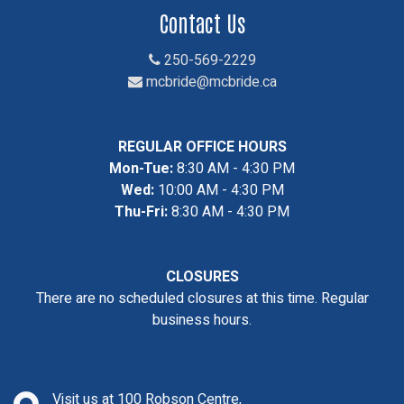
Contact Us
250-569-2229
mcbride@mcbride.ca
REGULAR OFFICE HOURS
Mon-Tue:
8:30 AM - 4:30 PM
Wed:
10:00 AM - 4:30 PM
Thu-Fri:
8:30 AM - 4:30 PM
CLOSURES
There are no scheduled closures at this time. Regular
business hours.
Visit us at 100 Robson Centre,