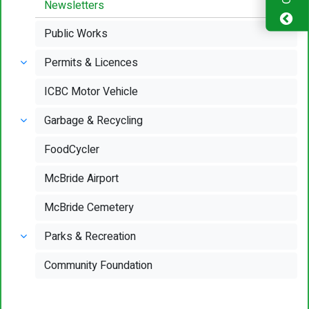
Newsletters
Public Works
Permits & Licences
ICBC Motor Vehicle
Garbage & Recycling
FoodCycler
McBride Airport
McBride Cemetery
Parks & Recreation
Community Foundation