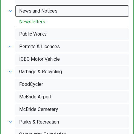
News and Notices
Newsletters
Public Works
Permits & Licences
ICBC Motor Vehicle
Garbage & Recycling
FoodCycler
McBride Airport
McBride Cemetery
Parks & Recreation