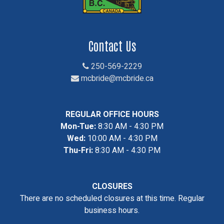
Contact Us
250-569-2229
mcbride@mcbride.ca
REGULAR OFFICE HOURS
Mon-Tue:
8:30 AM - 4:30 PM
Wed:
10:00 AM - 4:30 PM
Thu-Fri:
8:30 AM - 4:30 PM
CLOSURES
There are no scheduled closures at this time. Regular
business hours.