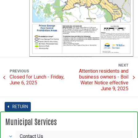
NEXT
Attention residents and
PREVIOUS
Closed for Lunch - Friday,
business owners - Boil
June 6, 2025
Water Notice effective
June 9, 2025
RETURN
Municipal Services
Contact Us