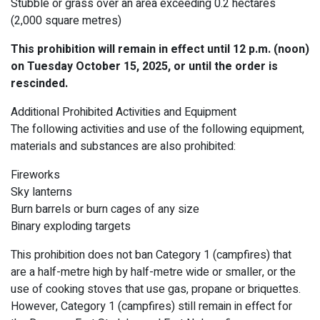
Stubble or grass over an area exceeding 0.2 hectares
(2,000 square metres)
This prohibition will remain in effect until 12 p.m. (noon)
on Tuesday October 15, 2025, or until the order is
rescinded.
Additional Prohibited Activities and Equipment
The following activities and use of the following equipment,
materials and substances are also prohibited:
Fireworks
Sky lanterns
Burn barrels or burn cages of any size
Binary exploding targets
This prohibition does not ban Category 1 (campfires) that
are a half-metre high by half-metre wide or smaller, or the
use of cooking stoves that use gas, propane or briquettes.
However, Category 1 (campfires) still remain in effect for