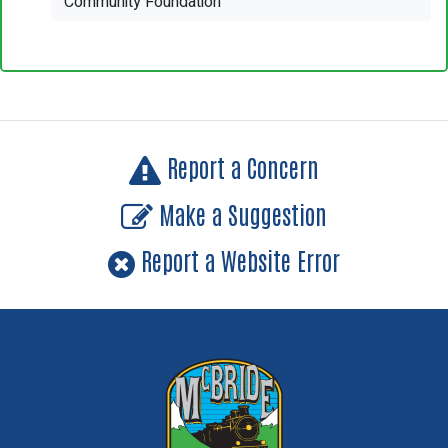
Community Foundation
Report a Concern
Make a Suggestion
Report a Website Error