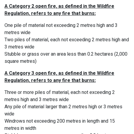
A Category 2 open fire, as defined in the Wildfire
Regulation, refers to any fire that burns:
One pile of material not exceeding 2 metres high and 3
metres wide
Two piles of material, each not exceeding 2 metres high and
3 metres wide
Stubble or grass over an area less than 0.2 hectares (2,000
square metres)
A Category 3 open fire, as defined in the Wildfire
Regulation, refers to any fire that burns:
Three or more piles of material, each not exceeding 2
metres high and 3 metres wide
Any pile of material larger than 2 metres high or 3 metres
wide
Windrows not exceeding 200 metres in length and 15
metres in width