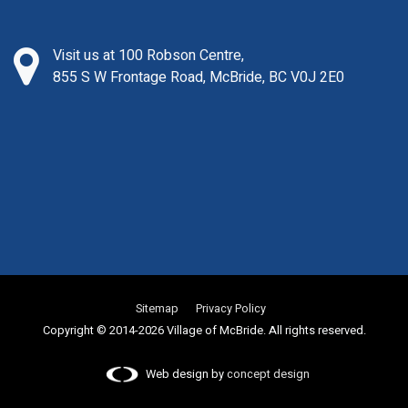
Visit us at 100 Robson Centre,
855 S W Frontage Road, McBride, BC V0J 2E0
Sitemap
Privacy Policy
Copyright © 2014-2026 Village of McBride. All rights reserved.
Web design by
concept design