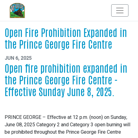
Open Fire Prohibition Expanded in
the Prince George Fire Centre
JUN 6, 2025
Open fire prohibition expanded in
the Prince George Fire Centre -
Effective Sunday June 8, 2025.
PRINCE GEORGE – Effective at 12 p.m. (noon) on Sunday,
June 08, 2025 Category 2 and Category 3 open burning will
be prohibited throughout the Prince George Fire Centre