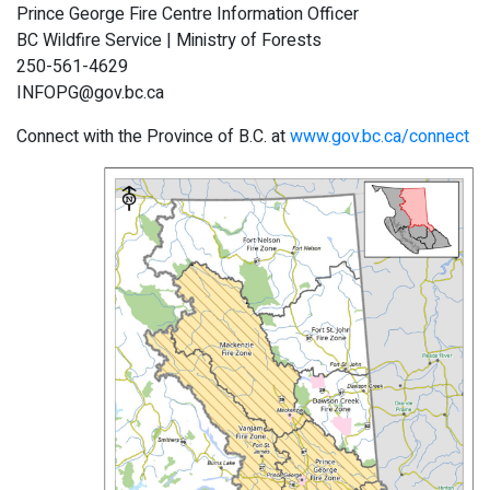
Prince George Fire Centre Information Officer
BC Wildfire Service | Ministry of Forests
250-561-4629
INFOPG@gov.bc.ca
Connect with the Province of B.C. at
www.gov.bc.ca/connect