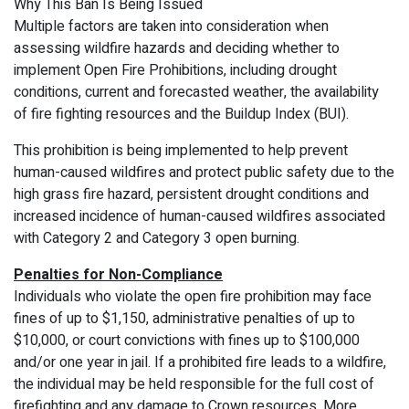
Why This Ban Is Being Issued
Multiple factors are taken into consideration when
assessing wildfire hazards and deciding whether to
implement Open Fire Prohibitions, including drought
conditions, current and forecasted weather, the availability
of fire fighting resources and the Buildup Index (BUI).
This prohibition is being implemented to help prevent
human-caused wildfires and protect public safety due to the
high grass fire hazard, persistent drought conditions and
increased incidence of human-caused wildfires associated
with Category 2 and Category 3 open burning.
Penalties for Non-Compliance
Individuals who violate the open fire prohibition may face
fines of up to $1,150, administrative penalties of up to
$10,000, or court convictions with fines up to $100,000
and/or one year in jail. If a prohibited fire leads to a wildfire,
the individual may be held responsible for the full cost of
firefighting and any damage to Crown resources. More