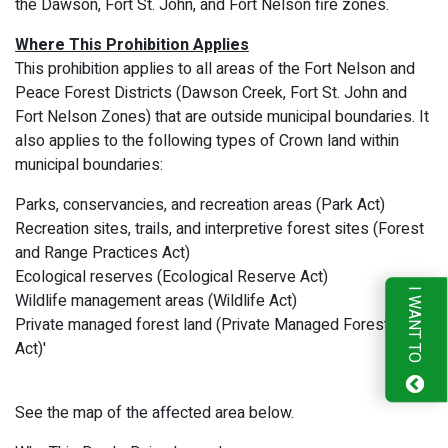
the Dawson, Fort St. John, and Fort Nelson fire zones.
Where This Prohibition Applies
This prohibition applies to all areas of the Fort Nelson and
Peace Forest Districts (Dawson Creek, Fort St. John and
Fort Nelson Zones) that are outside municipal boundaries. It
also applies to the following types of Crown land within
municipal boundaries:
Parks, conservancies, and recreation areas (Park Act)
Recreation sites, trails, and interpretive forest sites (Forest
and Range Practices Act)
Ecological reserves (Ecological Reserve Act)
I WANT TO
Wildlife management areas (Wildlife Act)
Private managed forest land (Private Managed Forest Land
Act)'
See the map of the affected area below.