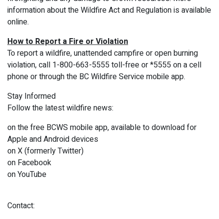
information about the Wildfire Act and Regulation is available
online.
How to Report a Fire or Violation
To report a wildfire, unattended campfire or open burning
violation, call 1-800-663-5555 toll-free or *5555 on a cell
phone or through the BC Wildfire Service mobile app.
Stay Informed
Follow the latest wildfire news:
on the free BCWS mobile app, available to download for
Apple and Android devices
on X (formerly Twitter)
on Facebook
on YouTube
Contact: