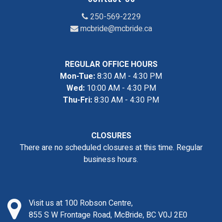
250-569-2229
mcbride@mcbride.ca
REGULAR OFFICE HOURS
Mon-Tue:
8:30 AM - 4:30 PM
Wed:
10:00 AM - 4:30 PM
Thu-Fri:
8:30 AM - 4:30 PM
CLOSURES
There are no scheduled closures at this time. Regular
business hours.
Visit us at 100 Robson Centre,
855 S W Frontage Road, McBride, BC V0J 2E0