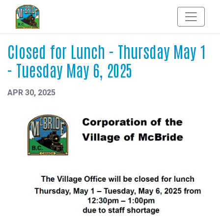
Closed for Lunch - Thursday May 1
- Tuesday May 6, 2025
APR 30, 2025