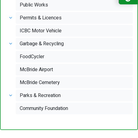
Public Works
Permits & Licences
ICBC Motor Vehicle
Garbage & Recycling
FoodCycler
McBride Airport
McBride Cemetery
Parks & Recreation
Community Foundation