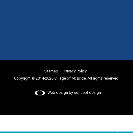
Sitemap
Privacy Policy
Copyright © 2014-2026 Village of McBride. All rights reserved.
Web design by
concept design