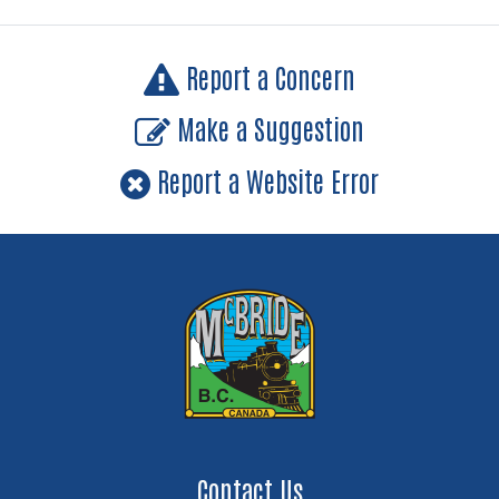
Report a Concern
Make a Suggestion
Report a Website Error
Contact Us