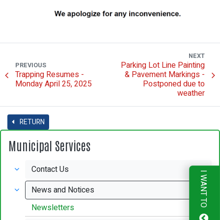
NEXT
Parking Lot Line Painting
PREVIOUS
Trapping Resumes -
& Pavement Markings -
Monday April 25, 2025
Postponed due to
weather
RETURN
Municipal Services
Contact Us
I WANT TO
News and Notices
Newsletters