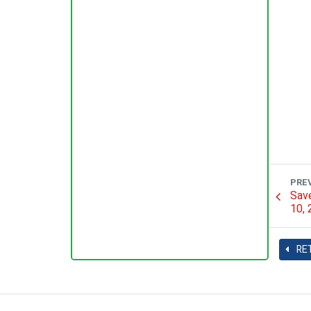
PRE
Save
10,
RE