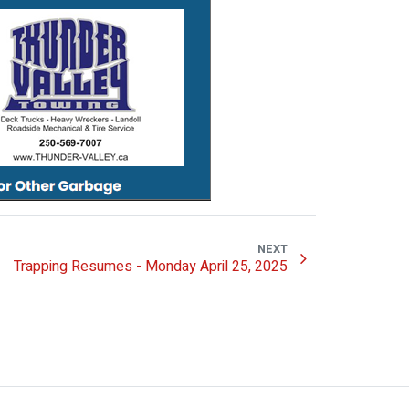
NEXT
Trapping Resumes - Monday April 25, 2025