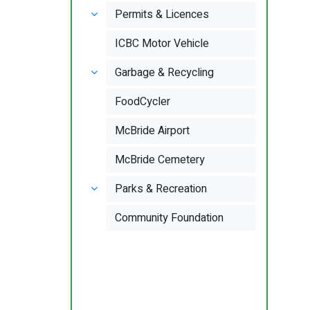
Permits & Licences
ICBC Motor Vehicle
Garbage & Recycling
FoodCycler
McBride Airport
McBride Cemetery
Parks & Recreation
Community Foundation