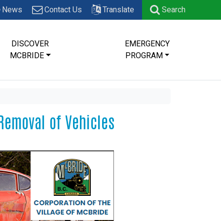
News
Contact Us
Translate
Search
DISCOVER
EMERGENCY
MCBRIDE
PROGRAM
Removal of Vehicles