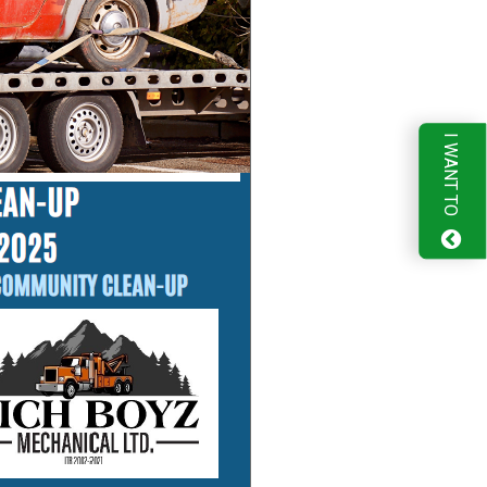
I WANT TO