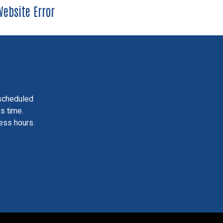
ebsite Error
scheduled
is time.
ess hours.