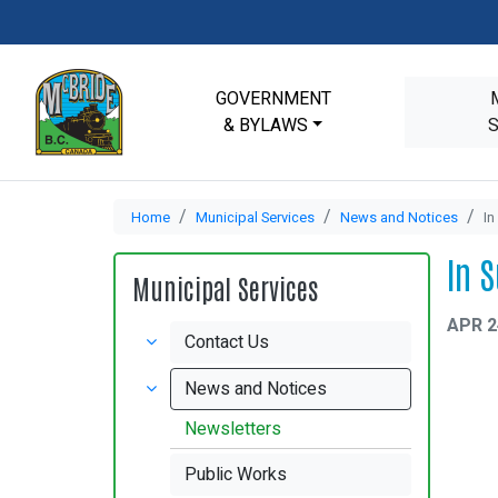
GOVERNMENT
& BYLAWS
Home
Municipal Services
News and Notices
In
In 
Municipal Services
APR 2
Contact Us
News and Notices
Newsletters
Public Works