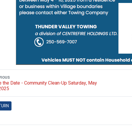
VIOUS
 the Date - Community Clean-Up Saturday, May
 2025
TURN