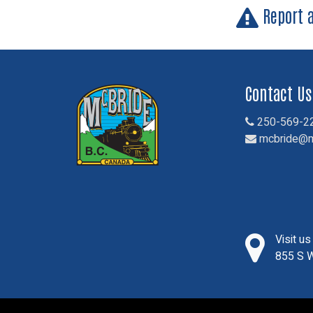
Report 
Contact Us
250-569-2
mcbride@m
Visit u
855 S W