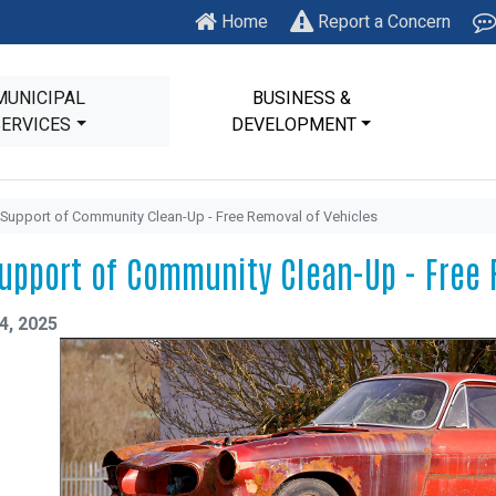
Home
Report a Concern
MUNICIPAL
BUSINESS &
SERVICES
DEVELOPMENT
 Support of Community Clean-Up - Free Removal of Vehicles
Support of Community Clean-Up - Free 
4, 2025