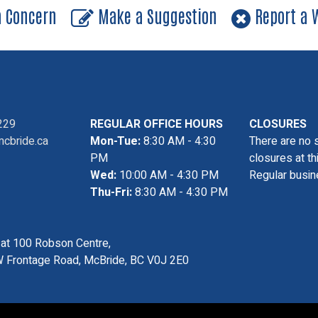
a Concern
Make a Suggestion
Report a W
229
REGULAR OFFICE HOURS
CLOSURES
cbride.ca
Mon-Tue:
8:30 AM - 4:30
There are no 
PM
closures at th
Wed:
10:00 AM - 4:30 PM
Regular busin
Thu-Fri:
8:30 AM - 4:30 PM
s at 100 Robson Centre,
 Frontage Road, McBride, BC V0J 2E0