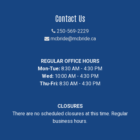
Contact Us
250-569-2229
mcbride@mcbride.ca
REGULAR OFFICE HOURS
Mon-Tue:
8:30 AM - 4:30 PM
Wed:
10:00 AM - 4:30 PM
Thu-Fri:
8:30 AM - 4:30 PM
CLOSURES
There are no scheduled closures at this time. Regular
business hours.