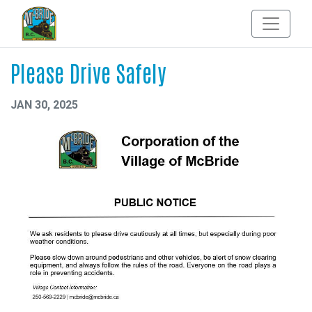
Please Drive Safely
JAN 30, 2025