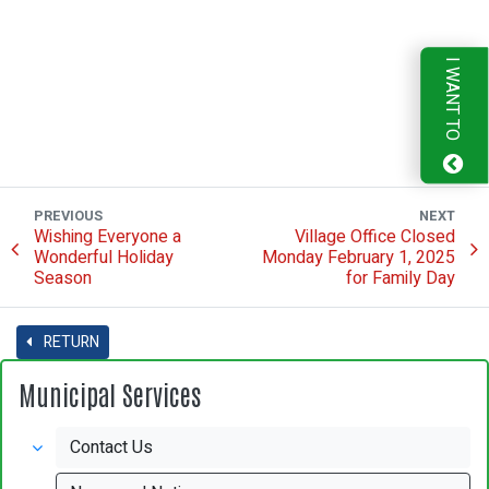
I WANT TO
PREVIOUS
NEXT
Wishing Everyone a
Village Office Closed
Wonderful Holiday
Monday February 1, 2025
Season
for Family Day
RETURN
Municipal Services
Contact Us