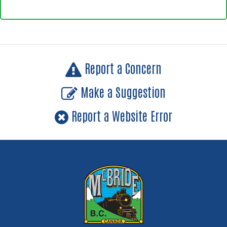
Report a Concern
Make a Suggestion
Report a Website Error