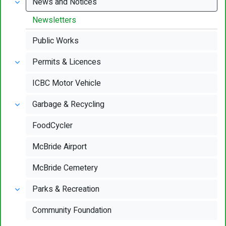
News and Notices
Newsletters
Public Works
Permits & Licences
ICBC Motor Vehicle
Garbage & Recycling
FoodCycler
McBride Airport
McBride Cemetery
Parks & Recreation
Community Foundation