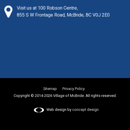
Visit us at 100 Robson Centre,
855 S W Frontage Road, McBride, BC V0J 2E0
Sitemap
Privacy Policy
Copyright © 2014-2026 Village of McBride. All rights reserved.
Web design by
concept design