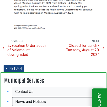
PREVIOUS
NEXT
Evacuation Order south
Closed for Lunch -
of Valemount
Tuesday, August 20,
downgraded
2024
RETURN
Municipal Services
Contact Us
I WANT TO
News and Notices