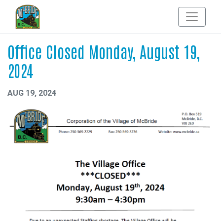
Office Closed Monday, August 19,
2024
AUG 19, 2024