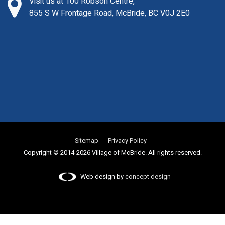
Visit us at 100 Robson Centre,
855 S W Frontage Road, McBride, BC V0J 2E0
Sitemap
Privacy Policy
Copyright © 2014-2026 Village of McBride. All rights reserved.
Web design by
concept design