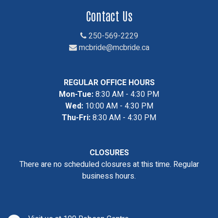
Contact Us
250-569-2229
mcbride@mcbride.ca
REGULAR OFFICE HOURS
Mon-Tue:
8:30 AM - 4:30 PM
Wed:
10:00 AM - 4:30 PM
Thu-Fri:
8:30 AM - 4:30 PM
CLOSURES
There are no scheduled closures at this time. Regular
business hours.