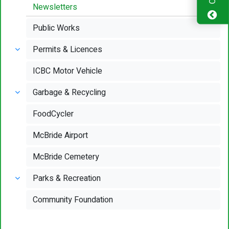
Newsletters
Public Works
Permits & Licences
ICBC Motor Vehicle
Garbage & Recycling
FoodCycler
McBride Airport
McBride Cemetery
Parks & Recreation
Community Foundation