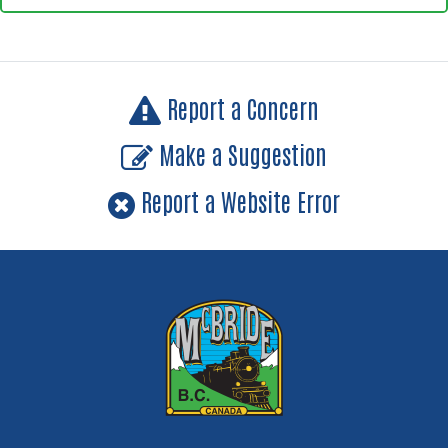
Report a Concern
Make a Suggestion
Report a Website Error