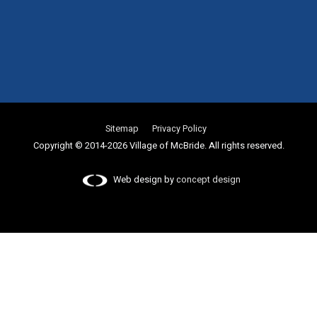
Sitemap
Privacy Policy
Copyright © 2014-2026 Village of McBride. All rights reserved.
Web design by
concept design