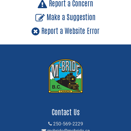
Report a Concern
Make a Suggestion
Report a Website Error
Contact Us
250-569-2229