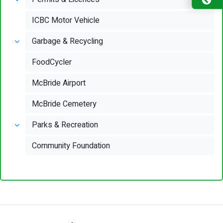
ICBC Motor Vehicle
Garbage & Recycling
FoodCycler
McBride Airport
McBride Cemetery
Parks & Recreation
Community Foundation