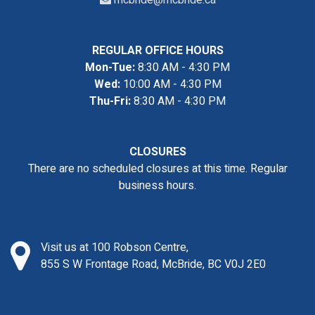
mcbride@mcbride.ca
REGULAR OFFICE HOURS
Mon-Tue:
8:30 AM - 4:30 PM
Wed:
10:00 AM - 4:30 PM
Thu-Fri:
8:30 AM - 4:30 PM
CLOSURES
There are no scheduled closures at this time. Regular
business hours.
Visit us at 100 Robson Centre,
855 S W Frontage Road, McBride, BC V0J 2E0