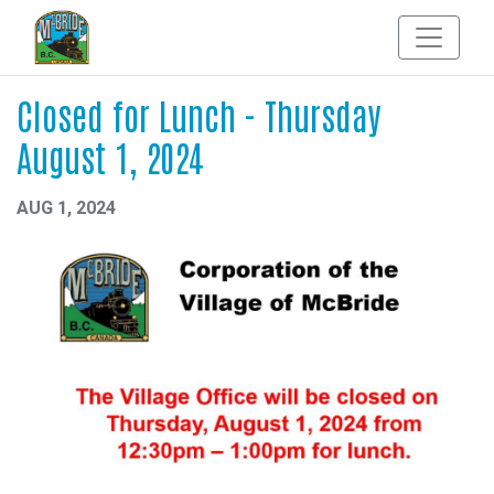
Closed for Lunch - Thursday
August 1, 2024
AUG 1, 2024