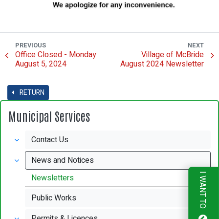
PREVIOUS
NEXT
Office Closed - Monday
Village of McBride
August 5, 2024
August 2024 Newsletter
RETURN
Municipal Services
Contact Us
News and Notices
I WANT TO
Newsletters
Public Works
Permits & Licences