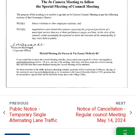
PREVIOUS
NEXT
Public Notice -
Notice of Cancellation -
Temporary Single
Regular council Meeting
Alternating Lane Traffic
May 14, 2024