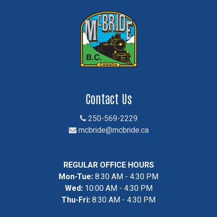
Contact Us
250-569-2229
mcbride@mcbride.ca
REGULAR OFFICE HOURS
Mon-Tue:
8:30 AM - 4:30 PM
Wed:
10:00 AM - 4:30 PM
Thu-Fri:
8:30 AM - 4:30 PM