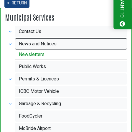
I WANT TO
RETURN
Municipal Services
Contact Us
News and Notices
Newsletters
Public Works
Permits & Licences
ICBC Motor Vehicle
Garbage & Recycling
FoodCycler
McBride Airport