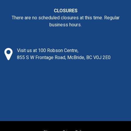
CLOSURES
There are no scheduled closures at this time. Regular
business hours.
Visit us at 100 Robson Centre,
855 S W Frontage Road, McBride, BC V0J 2E0