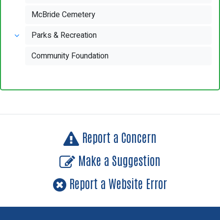
McBride Cemetery
Parks & Recreation
Community Foundation
Report a Concern
Make a Suggestion
Report a Website Error