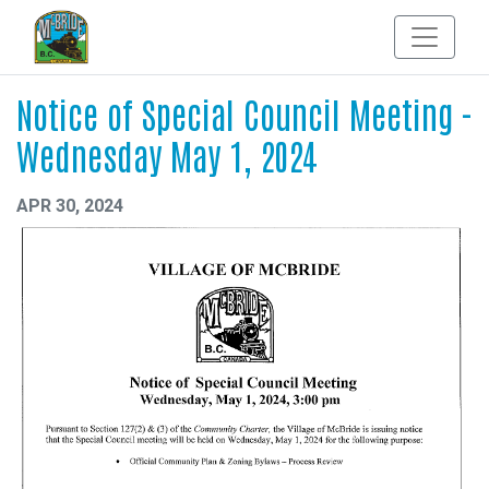
Notice of Special Council Meeting -
Wednesday May 1, 2024
APR 30, 2024