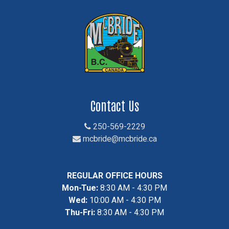
Contact Us
250-569-2229
mcbride@mcbride.ca
REGULAR OFFICE HOURS
Mon-Tue:
8:30 AM - 4:30 PM
Wed:
10:00 AM - 4:30 PM
Thu-Fri:
8:30 AM - 4:30 PM