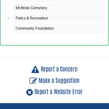
McBride Cemetery
Parks & Recreation
Community Foundation
Report a Concern
Make a Suggestion
Report a Website Error