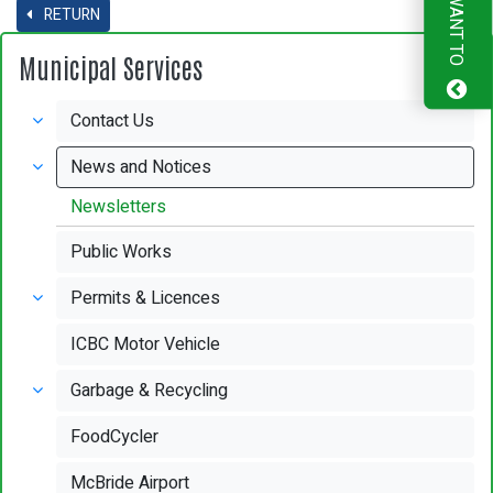
I WANT TO
RETURN
Municipal Services
Contact Us
News and Notices
Newsletters
Public Works
Permits & Licences
ICBC Motor Vehicle
Garbage & Recycling
FoodCycler
McBride Airport