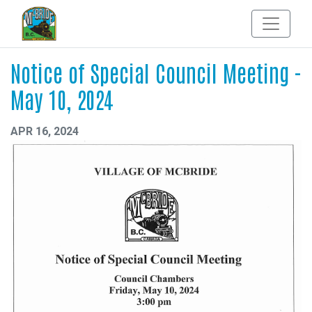
Notice of Special Council Meeting -
May 10, 2024
APR 16, 2024