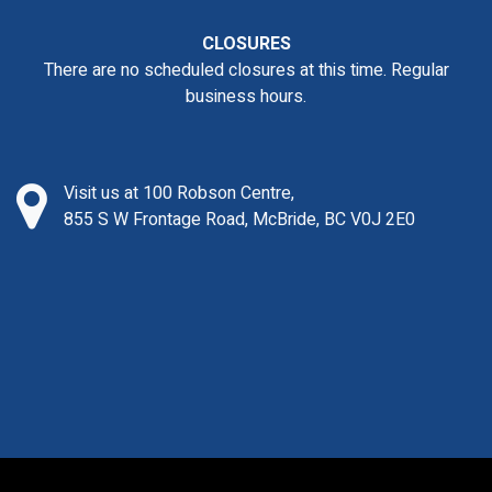
CLOSURES
There are no scheduled closures at this time. Regular
business hours.
Visit us at 100 Robson Centre,
855 S W Frontage Road, McBride, BC V0J 2E0