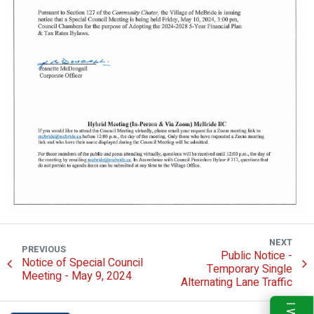
NEXT
PREVIOUS
Public Notice -
Notice of Special Council
Temporary Single
Meeting - May 9, 2024
Alternating Lane Traffic