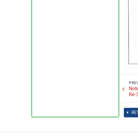
PRE
Noti
Re-S
RE