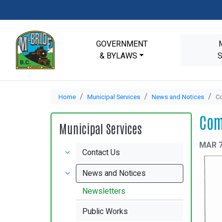
GOVERNMENT
& BYLAWS
Home
Municipal Services
News and Notices
Co
Com
Municipal Services
MAR 7
Contact Us
News and Notices
Newsletters
Public Works