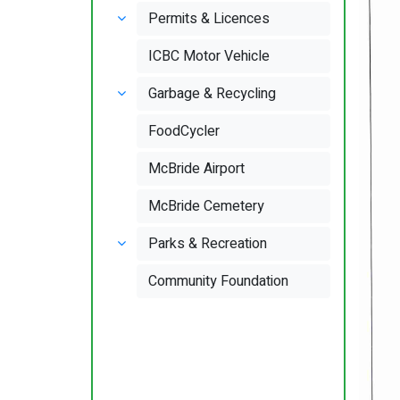
Permits & Licences
ICBC Motor Vehicle
Garbage & Recycling
FoodCycler
McBride Airport
McBride Cemetery
Parks & Recreation
Community Foundation