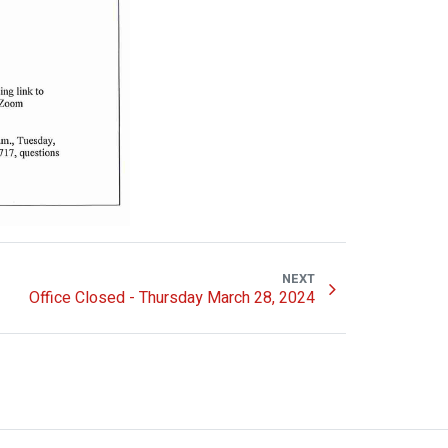
NEXT
Office Closed - Thursday March 28, 2024