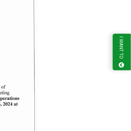
I WANT TO