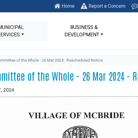
Home
Report a Concern
MUNICIPAL
BUSINESS &
SERVICES
DEVELOPMENT
mmittee of the Whole - 26 Mar 2024 - Rescheduled Notice
mittee of the Whole - 26 Mar 2024 - 
, 2024