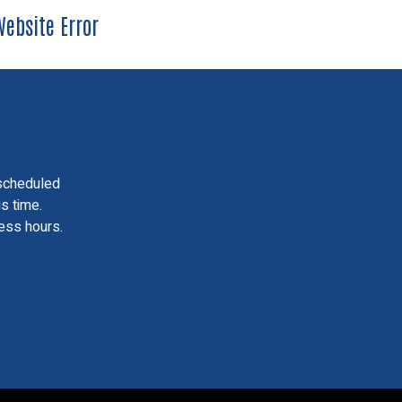
ebsite Error
scheduled
is time.
ess hours.