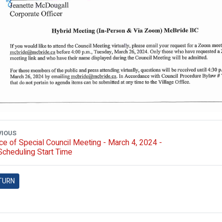
VIOUS
ce of Special Council Meeting - March 4, 2024 -
cheduling Start Time
TURN