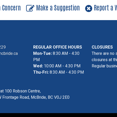
a Concern
Make a Suggestion
Report a W
229
REGULAR OFFICE HOURS
CLOSURES
cbride.ca
Mon-Tue:
8:30 AM - 4:30
There are no 
PM
closures at th
Wed:
10:00 AM - 4:30 PM
Regular busin
Thu-Fri:
8:30 AM - 4:30 PM
s at 100 Robson Centre,
 Frontage Road, McBride, BC V0J 2E0