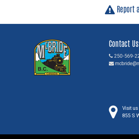
Report 
Contact Us
250-569-2
mcbride@m
Visit u
855 S W