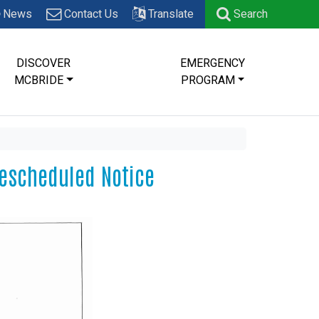
News
Contact Us
Translate
Search
DISCOVER
EMERGENCY
MCBRIDE
PROGRAM
Rescheduled Notice