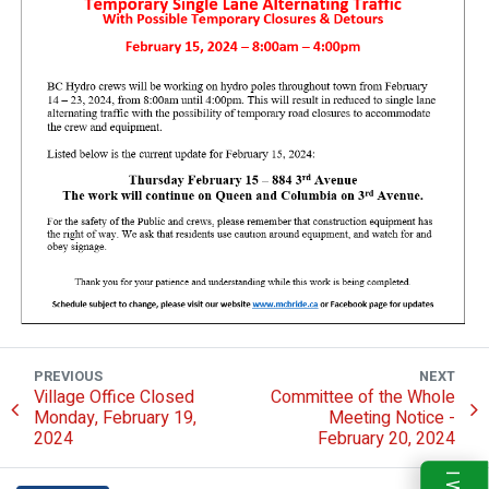
PREVIOUS
NEXT
Village Office Closed
Committee of the Whole
Monday, February 19,
Meeting Notice -
2024
February 20, 2024