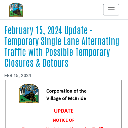
February 15, 2024 Update -
Temporary Single Lane Alternating
Traffic with Possible Temporary
Closures & Detours
FEB 15, 2024