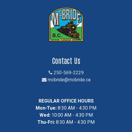
Contact Us
250-569-2229
mcbride@mcbride.ca
REGULAR OFFICE HOURS
Mon-Tue:
8:30 AM - 4:30 PM
Wed:
10:00 AM - 4:30 PM
Thu-Fri:
8:30 AM - 4:30 PM