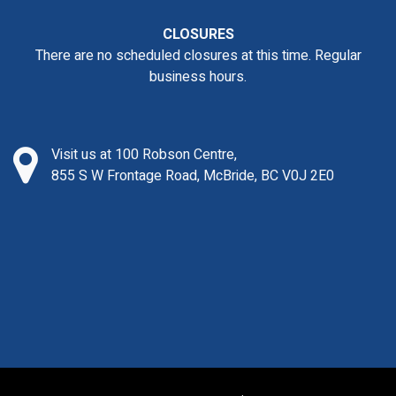
CLOSURES
There are no scheduled closures at this time. Regular
business hours.
Visit us at 100 Robson Centre,
855 S W Frontage Road, McBride, BC V0J 2E0