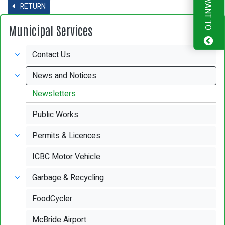
I WANT TO
RETURN
Municipal Services
Contact Us
News and Notices
Newsletters
Public Works
Permits & Licences
ICBC Motor Vehicle
Garbage & Recycling
FoodCycler
McBride Airport