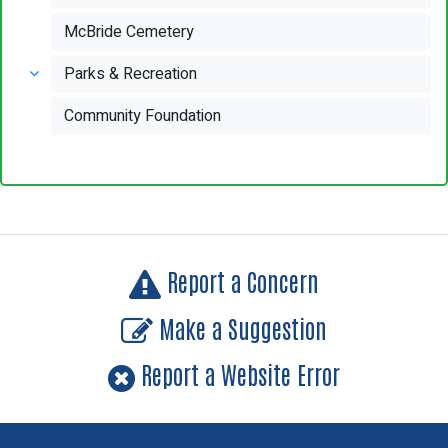
McBride Cemetery
Parks & Recreation
Community Foundation
Report a Concern
Make a Suggestion
Report a Website Error