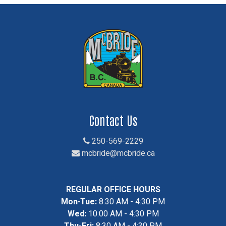
Contact Us
250-569-2229
mcbride@mcbride.ca
REGULAR OFFICE HOURS
Mon-Tue:
8:30 AM - 4:30 PM
Wed:
10:00 AM - 4:30 PM