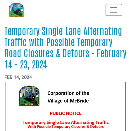
Temporary Single Lane Alternating
Traffic with Possible Temporary
Road Closures & Detours - February
14 - 23, 2024
FEB 14, 2024