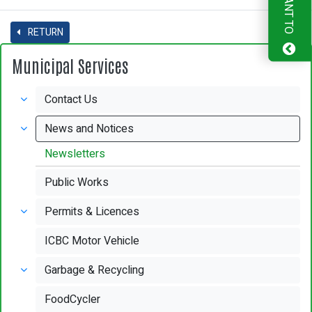
I WANT TO
RETURN
Municipal Services
Contact Us
News and Notices
Newsletters
Public Works
Permits & Licences
ICBC Motor Vehicle
Garbage & Recycling
FoodCycler