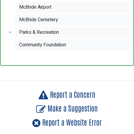
McBride Airport
McBride Cemetery
Parks & Recreation
Community Foundation
Report a Concern
Make a Suggestion
Report a Website Error