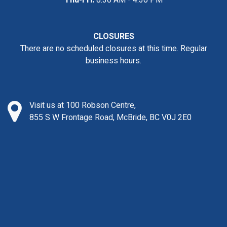
Thu-Fri:
8:30 AM - 4:30 PM
CLOSURES
There are no scheduled closures at this time. Regular
business hours.
Visit us at 100 Robson Centre,
855 S W Frontage Road, McBride, BC V0J 2E0