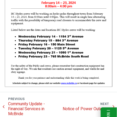
PREVIOUS
Community Update -
NEXT
Financial Services in
Notice of Power Outages
McBride