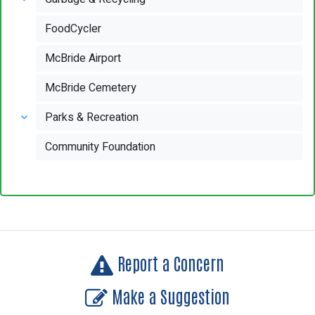
FoodCycler
McBride Airport
McBride Cemetery
Parks & Recreation
Community Foundation
Report a Concern
Make a Suggestion