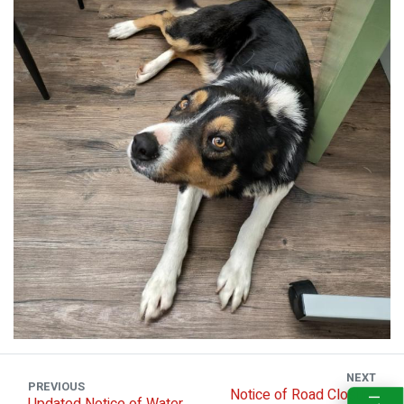
NEXT
PREVIOUS
Notice of Road Closure
Updated Notice of Water