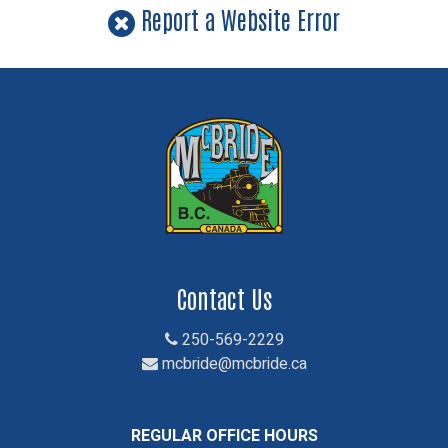
Report a Website Error
Contact Us
250-569-2229
mcbride@mcbride.ca
REGULAR OFFICE HOURS