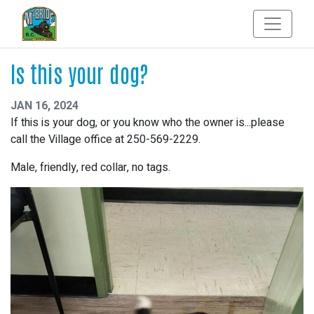
Is this your dog?
JAN 16, 2024
If this is your dog, or you know who the owner is...please
call the Village office at 250-569-2229.
Male, friendly, red collar, no tags.