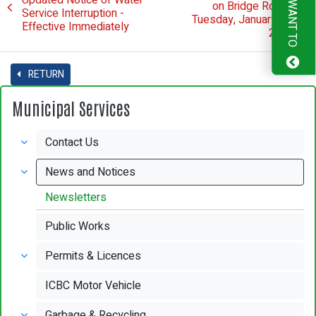
I WANT TO
on Bridge Road -
Service Interruption -
Tuesday, January 16,
Effective Immediately
2024
RETURN
Municipal Services
Contact Us
News and Notices
Newsletters
Public Works
Permits & Licences
ICBC Motor Vehicle
Garbage & Recycling