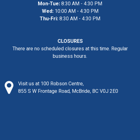
Mon-Tue:
8:30 AM - 4:30 PM
Wed:
10:00 AM - 4:30 PM
Thu-Fri:
8:30 AM - 4:30 PM
CLOSURES
There are no scheduled closures at this time. Regular
business hours.
Visit us at 100 Robson Centre,
855 S W Frontage Road, McBride, BC V0J 2E0