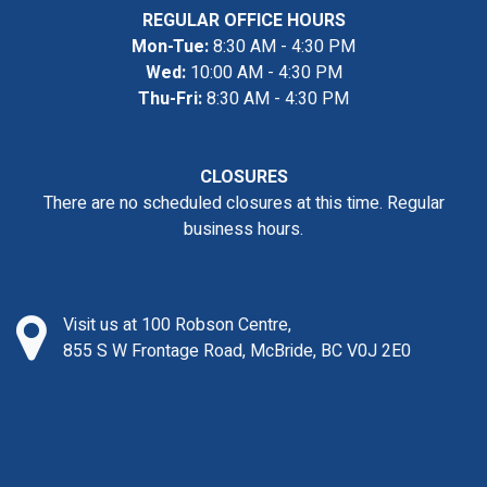
REGULAR OFFICE HOURS
Mon-Tue:
8:30 AM - 4:30 PM
Wed:
10:00 AM - 4:30 PM
Thu-Fri:
8:30 AM - 4:30 PM
CLOSURES
There are no scheduled closures at this time. Regular
business hours.
Visit us at 100 Robson Centre,
855 S W Frontage Road, McBride, BC V0J 2E0