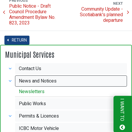
PREVIOUS
NEXT
Public Notice - Draft
Community Update -
Council Procedure
Scotiabank's planned
Amendment Bylaw No.
departure
823, 2023
RETURN
Municipal Services
Contact Us
News and Notices
Newsletters
I WANT TO
Public Works
Permits & Licences
ICBC Motor Vehicle