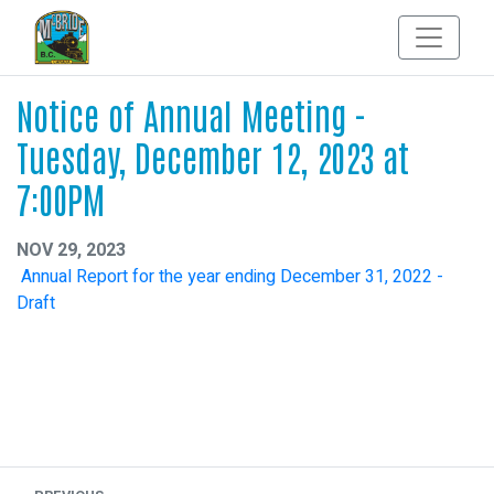
Notice of Annual Meeting -
Tuesday, December 12, 2023 at
7:00PM
NOV 29, 2023
Annual Report for the year ending December 31, 2022 -
Draft