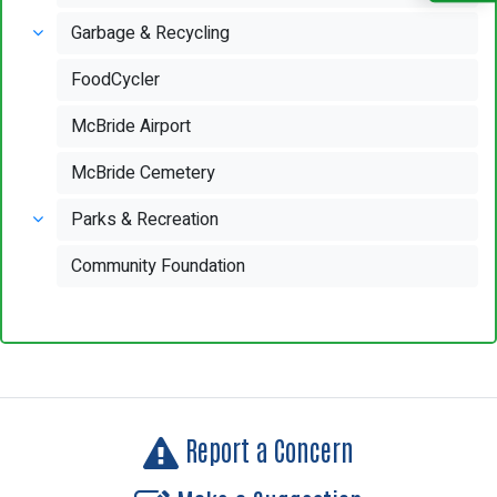
Garbage & Recycling
FoodCycler
McBride Airport
McBride Cemetery
Parks & Recreation
Community Foundation
Report a Concern