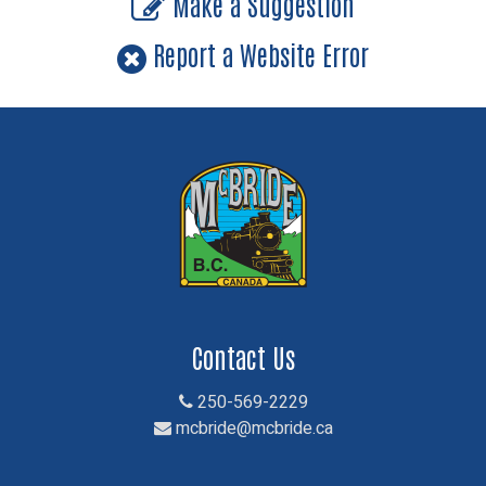
Make a Suggestion
Report a Website Error
Contact Us
250-569-2229
mcbride@mcbride.ca