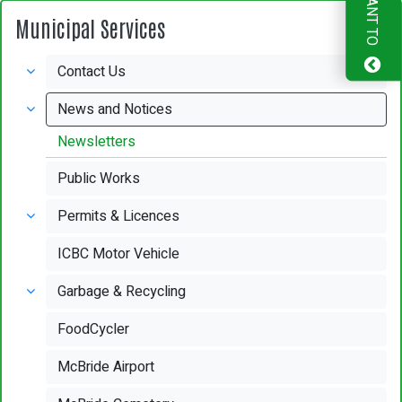
I WANT TO
Municipal Services
Contact Us
News and Notices
Newsletters
Public Works
Permits & Licences
ICBC Motor Vehicle
Garbage & Recycling
FoodCycler
McBride Airport