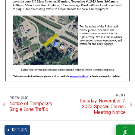
NEXT
PREVIOUS
Tuesday, November 7,
Notice of Temporary
2023 Special Council
Single Lane Traffic
Meeting Notice
RETURN