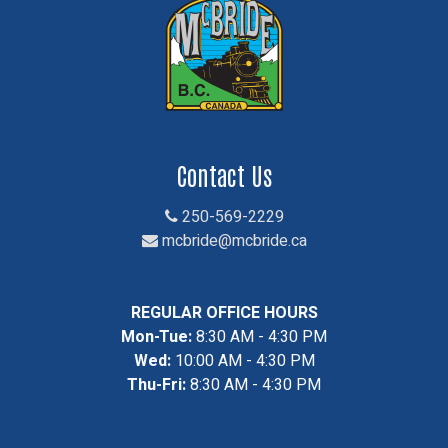
Contact Us
250-569-2229
mcbride@mcbride.ca
REGULAR OFFICE HOURS
Mon-Tue:
8:30 AM - 4:30 PM
Wed:
10:00 AM - 4:30 PM
Thu-Fri:
8:30 AM - 4:30 PM