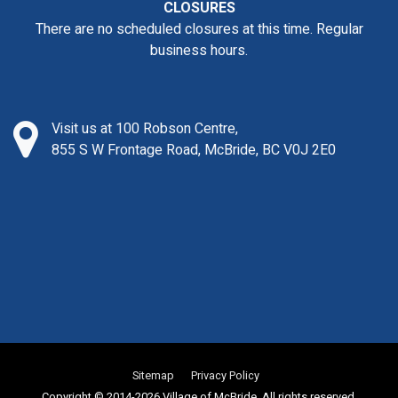
CLOSURES
There are no scheduled closures at this time. Regular
business hours.
Visit us at 100 Robson Centre,
855 S W Frontage Road, McBride, BC V0J 2E0
Sitemap
Privacy Policy
Copyright © 2014-2026 Village of McBride. All rights reserved.