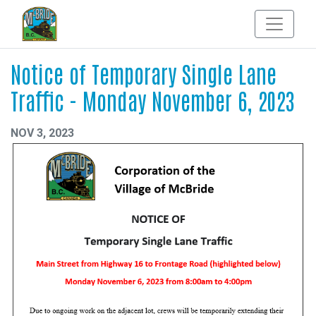
Notice of Temporary Single Lane
Traffic - Monday November 6, 2023
NOV 3, 2023