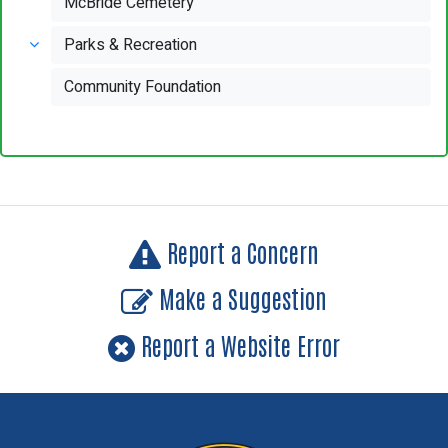
McBride Cemetery
Parks & Recreation
Community Foundation
Report a Concern
Make a Suggestion
Report a Website Error