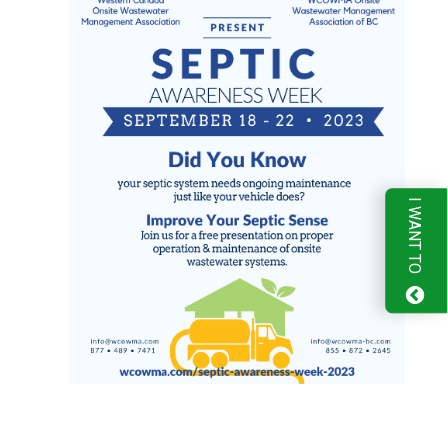
I WANT TO