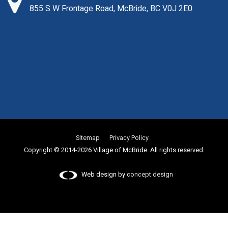
855 S W Frontage Road, McBride, BC V0J 2E0
Sitemap
Privacy Policy
Copyright © 2014-2026 Village of McBride. All rights reserved.
Web design by
concept design