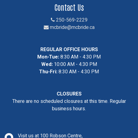
Contact Us
250-569-2229
mcbride@mcbride.ca
REGULAR OFFICE HOURS
Mon-Tue:
8:30 AM - 4:30 PM
Wed:
10:00 AM - 4:30 PM
Thu-Fri:
8:30 AM - 4:30 PM
CLOSURES
There are no scheduled closures at this time. Regular
business hours.
Visit us at 100 Robson Centre,