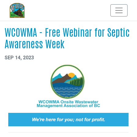
WCOWMA - Free Webinar for Septic
Awareness Week
SEP 14, 2023