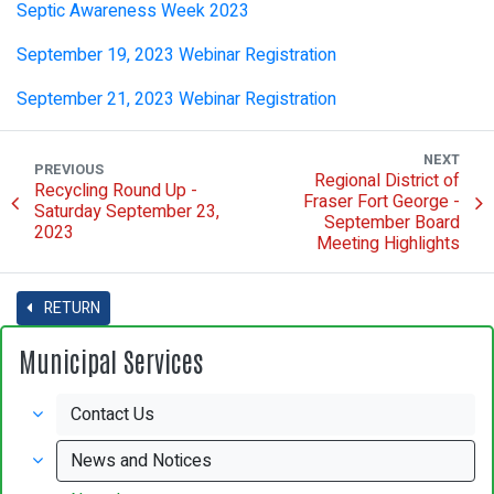
Septic Awareness Week 2023
September 19, 2023 Webinar Registration
September 21, 2023 Webinar Registration
NEXT
PREVIOUS
Regional District of
Recycling Round Up -
Fraser Fort George -
Saturday September 23,
September Board
2023
Meeting Highlights
RETURN
Municipal Services
Contact Us
News and Notices