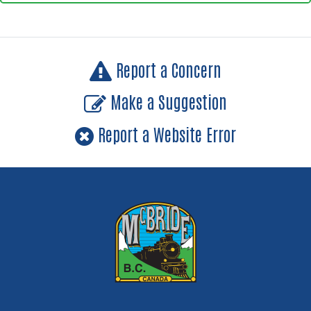
Report a Concern
Make a Suggestion
Report a Website Error