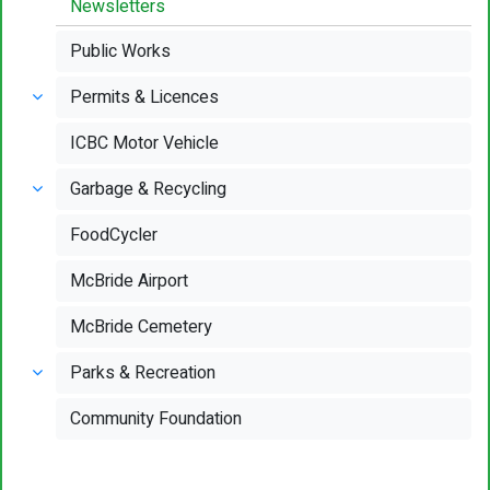
Newsletters
Public Works
Permits & Licences
ICBC Motor Vehicle
Garbage & Recycling
FoodCycler
McBride Airport
McBride Cemetery
Parks & Recreation
Community Foundation